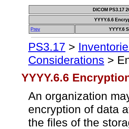
DICOM PS3.17 20
YYYY.6.6 Encryp
Prev
YYYY.6 S
PS3.17
>
Inventorie
Considerations
>
En
YYYY.6.6 Encryption
An organization may
encryption of data at
the files of the sto