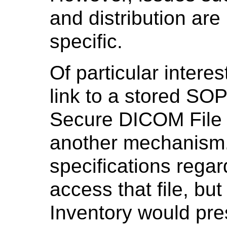
and distribution are
specific.
Of particular interes
link to a stored SOP
Secure DICOM File o
another mechanism.
specifications reg
access that file, but
Inventory would pres