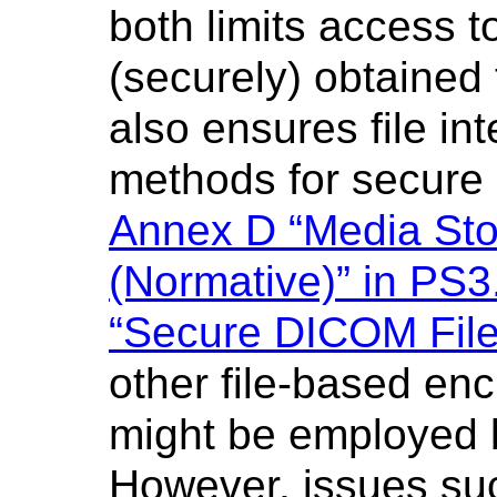
both limits access t
(securely) obtained
also ensures file in
methods for secure 
Annex D “Media Stor
(Normative)” in PS3
“Secure DICOM File
other file-based en
might be employed b
However, issues s