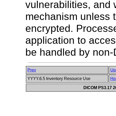
vulnerabilities, and
mechanism unless th
encrypted. Processe
application to acce
be handled by non
Prev
Up
YYYY.6.5 Inventory Resource Use
Ho
DICOM PS3.17 20