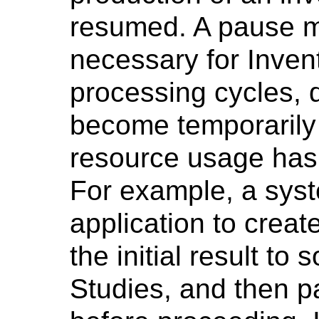
resumed. A pause 
necessary for Inven
processing cycles, d
become temporarily
resource usage has 
For example, a syst
application to creat
the initial result 
Studies, and then p