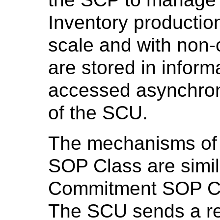
Inventory productio
scale and with non-cr
are stored in inform
accessed asynchron
of the SCU.
The mechanisms of 
SOP Class are simil
Commitment SOP C
The SCU sends a req