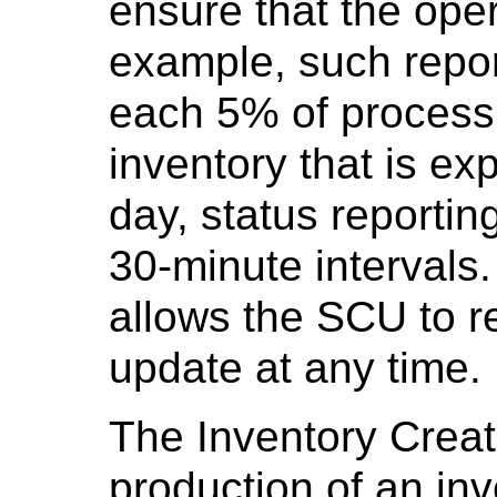
ensure that the oper
example, such repor
each 5% of process 
inventory that is ex
day, status reportin
30-minute intervals
allows the SCU to r
update at any time.
The Inventory Crea
production of an in