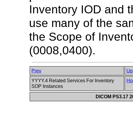
Inventory IOD and t
use many of the sam
the Scope of Inven
(0008,0400).
Prev
Up
YYYY.4 Related Services For Inventory
Ho
SOP Instances
DICOM PS3.17 20