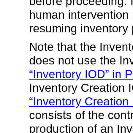
before proceeding. 
human intervention 
resuming inventory 
Note that the Inven
does not use the In
“Inventory IOD” in 
Inventory Creation 
“Inventory Creation
consists of the cont
production of an In