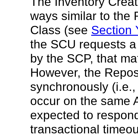
The Inventory Crea
ways similar to the
Class (see
Section
the SCU requests a 
by the SCP, that ma
However, the Repos
synchronously (i.e.
occur on the same A
expected to respond 
transactional timeo