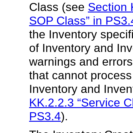
Class (see
Section 
SOP Class” in PS3.
the Inventory speci
of Inventory and Inv
warnings and errors
that cannot process
Inventory and Inven
KK.2.2.3 “Service C
PS3.4
).