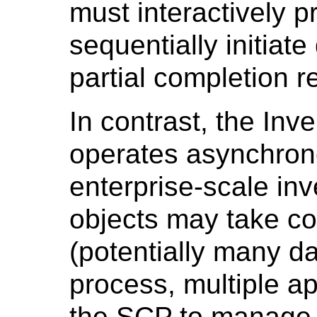
must interactively 
sequentially initiate
partial completion r
In contrast, the In
operates asynchrono
enterprise-scale inve
objects may take co
(potentially many d
process, multiple a
the SCP to manage 