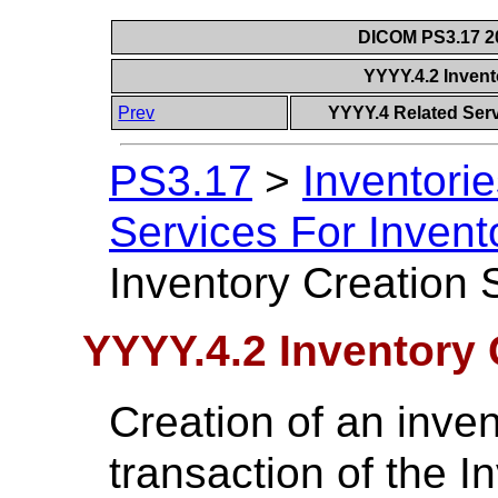
DICOM PS3.17 20
YYYY.4.2 Invent
Prev
YYYY.4 Related Serv
PS3.17
>
Inventorie
Services For Inven
Inventory Creation 
YYYY.4.2 Inventory 
Creation of an inven
transaction of the 