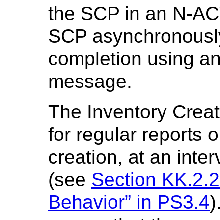
the SCP in an N-A
SCP asynchronously
completion using
message.
The Inventory Crea
for regular reports 
creation, at an inte
(see
Section KK.2.2
Behavior” in PS3.4
)