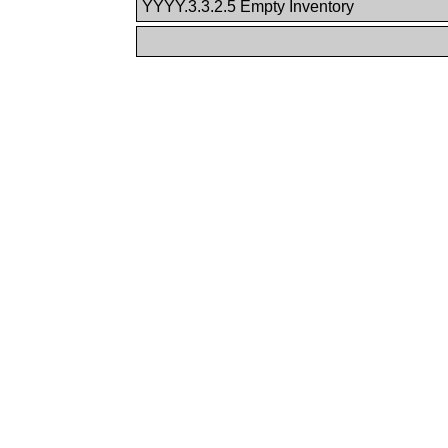
YYYY.3.3.2.5 Empty Inventory