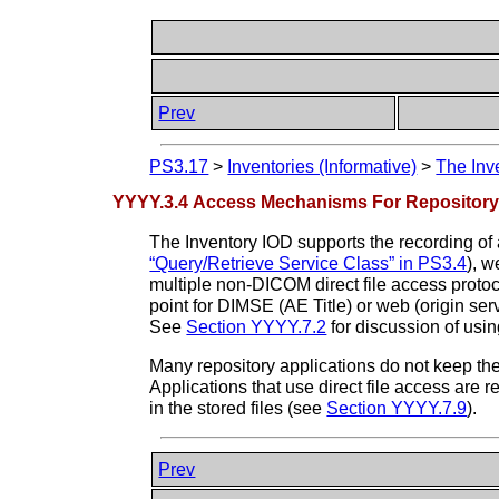
Prev
PS3.17
>
Inventories (Informative)
>
The Inv
YYYY.3.4 Access Mechanisms For Repository
The Inventory IOD supports the recording of
“Query/Retrieve Service Class” in PS3.4
), 
multiple non-DICOM direct file access protoc
point for DIMSE (AE Title) or web (origin se
See
Section YYYY.7.2
for discussion of us
Many repository applications do not keep th
Applications that use direct file access are 
in the stored files (see
Section YYYY.7.9
).
Prev