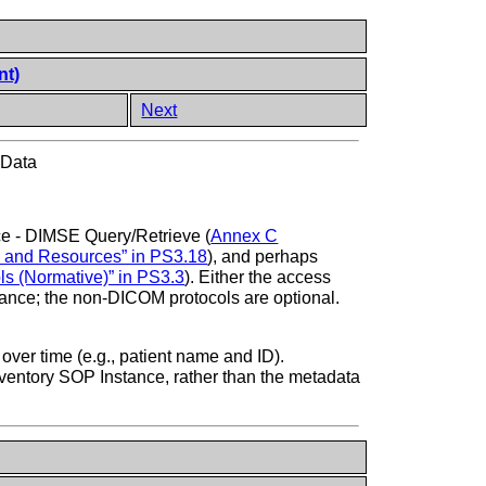
nt)
Next
 Data
ce - DIMSE Query/Retrieve (
Annex C
e and Resources” in PS3.18
), and perhaps
s (Normative)” in PS3.3
). Either the access
stance; the non-DICOM protocols are optional.
ver time (e.g., patient name and ID).
 Inventory SOP Instance, rather than the metadata