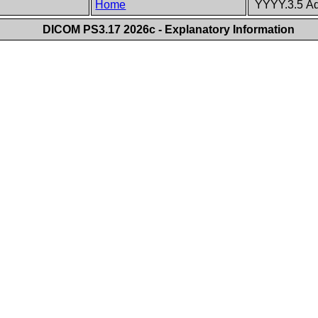
Home
YYYY.3.5 Ad
DICOM PS3.17 2026c - Explanatory Information