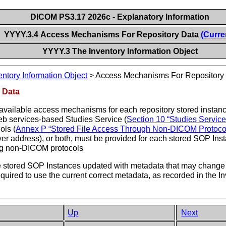
DICOM PS3.17 2026c - Explanatory Information
YYYY.3.4 Access Mechanisms For Repository Data
(Curre
YYYY.3 The Inventory Information Object
entory Information Object
>
Access Mechanisms For Repository
 Data
 available access mechanisms for each repository stored instan
web services-based Studies Service (
Section 10 “Studies Servic
ols (
Annex P “Stored File Access Through Non-DICOM Protocol
rver address), or both, must be provided for each stored SOP In
ing non-DICOM protocols
e stored SOP Instances updated with metadata that may change o
required to use the current correct metadata, as recorded in the
Up
Next