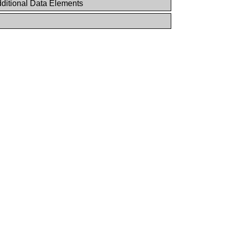
ditional Data Elements