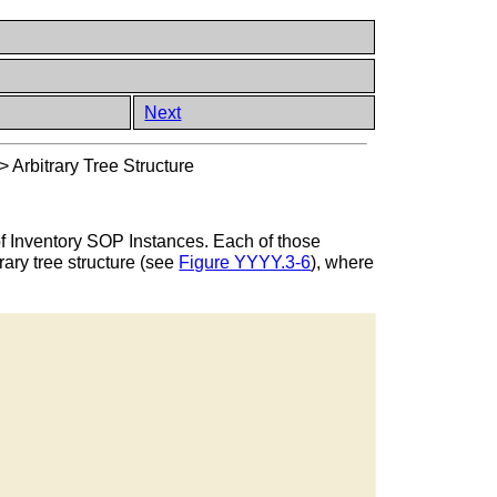
Next
>
Arbitrary Tree Structure
of Inventory SOP Instances. Each of those
rary tree structure (see
Figure YYYY.3-6
), where