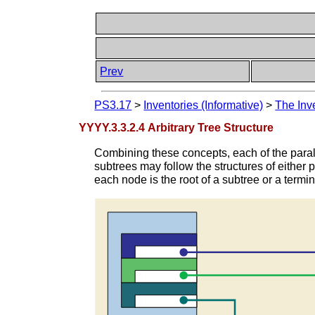
Prev
PS3.17
>
Inventories (Informative)
>
The Inv
YYYY.3.3.2.4 Arbitrary Tree Structure
Combining these concepts, each of the paral
subtrees may follow the structures of either p
each node is the root of a subtree or a termin