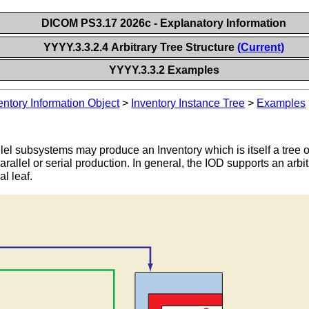
DICOM PS3.17 2026c - Explanatory Information
YYYY.3.3.2.4 Arbitrary Tree Structure
(Current)
YYYY.3.3.2 Examples
entory Information Object
>
Inventory Instance Tree
>
Examples
lel subsystems may produce an Inventory which is itself a tree 
arallel or serial production. In general, the IOD supports an arbit
al leaf.