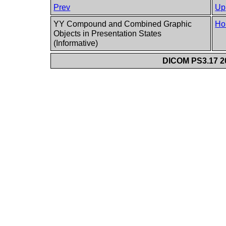
Prev
Up
YY Compound and Combined Graphic
Ho
Objects in Presentation States
(Informative)
DICOM PS3.17 20