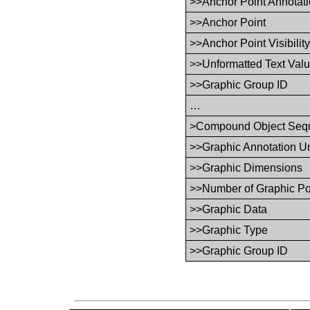
>>Anchor Point Annotati
>>Anchor Point
>>Anchor Point Visibilit
>>Unformatted Text Val
>>Graphic Group ID
…
>Compound Object Seq
>>Graphic Annotation Un
>>Graphic Dimensions
>>Number of Graphic Po
>>Graphic Data
>>Graphic Type
>>Graphic Group ID