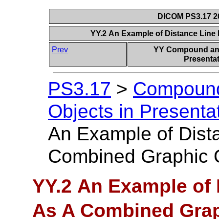
DICOM PS3.17 20
YY.2 An Example of Distance Line
Prev
YY Compound and
Presentat
PS3.17
>
Compound
Objects in Presentat
An Example of Dist
Combined Graphic 
YY.2 An Example of 
As A Combined Grap