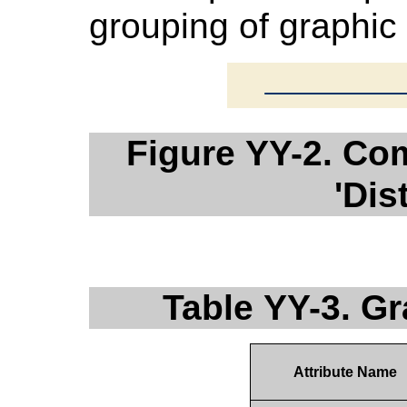
grouping of graphic
Figure YY-2. Co
'Dis
Table YY-3. G
Attribute Name