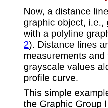
Now, a distance lin
graphic object, i.e.,
with a polyline grap
2
). Distance lines a
measurements and f
grayscale values alo
profile curve.
This simple exampl
the Graphic Group I