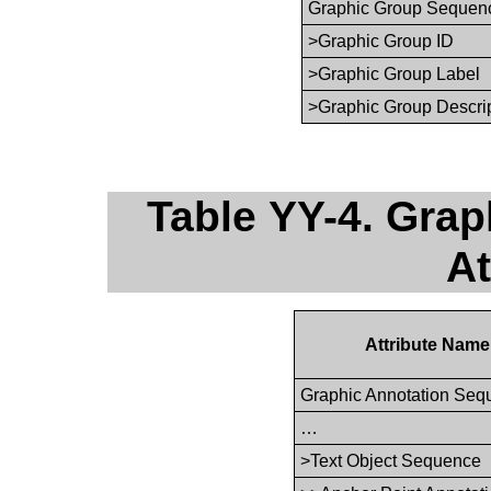
Graphic Group Sequen
>Graphic Group ID
>Graphic Group Label
>Graphic Group Descri
Table YY-4. Gra
At
Attribute Name
Graphic Annotation Seq
…
>Text Object Sequence