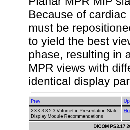
Planar MPR MIP slab
Because of cardiac 
must be repositione
to yield the best vie
phase, resulting in
MPR views with diff
identical display pa
Prev
Up
XXX.3.8.2.3 Volumetric Presentation State
Ho
Display Module Recommendations
DICOM PS3.17 20