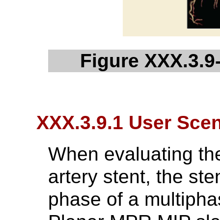
Figure XXX.3.9-
XXX.3.9.1 User Scen
When evaluating th
artery stent, the st
phase of a multipha