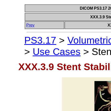
DICOM PS3.17 20
XXX.3.9 Ste
Prev
X
PS3.17
>
Volumetri
>
Use Cases
>
Sten
XXX.3.9 Stent Stabil