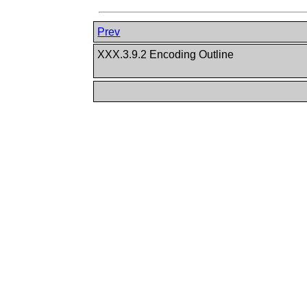
Prev
XXX.3.9.2 Encoding Outline