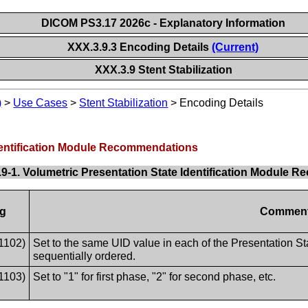
DICOM PS3.17 2026c - Explanatory Information
XXX.3.9.3 Encoding Details
(Current)
XXX.3.9 Stent Stabilization
)
>
Use Cases
>
Stent Stabilization
>
Encoding Details
Identification Module Recommendations
.9-1. Volumetric Presentation State Identification Module
g
Commen
1102)
Set to the same UID value in each of the Presentation St
sequentially ordered.
1103)
Set to "1" for first phase, "2" for second phase, etc.