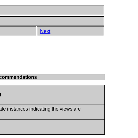
Next
 Recommendations
t
ate instances indicating the views are