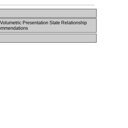
Volumetric Presentation State Relationship
ommendations