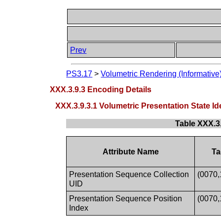
Prev
PS3.17
>
Volumetric Rendering (Informative
XXX.3.9.3 Encoding Details
XXX.3.9.3.1 Volumetric Presentation State 
Table XXX.3
Attribute Name
Ta
Presentation Sequence Collection
(0070,
UID
Presentation Sequence Position
(0070,
Index