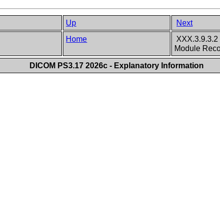
Up
Next
Home
XXX.3.9.3.2 
Module Rec
DICOM PS3.17 2026c - Explanatory Information