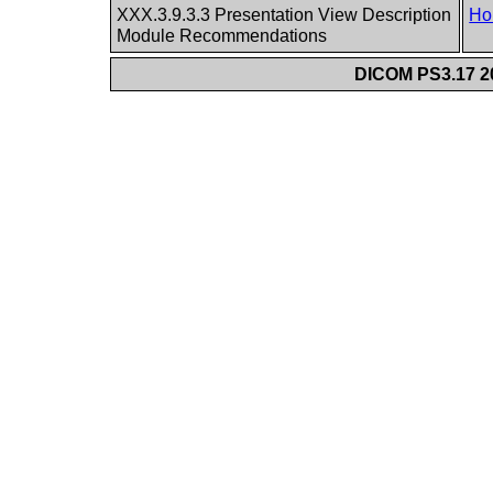
XXX.3.9.3.3 Presentation View Description
Ho
Module Recommendations
DICOM PS3.17 20