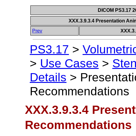
DICOM PS3.17 20
XXX.3.9.3.4 Presentation A
Prev
XXX.3.
PS3.17
>
Volumetri
>
Use Cases
>
Sten
Details
>
Presentat
Recommendations
XXX.3.9.3.4 Presen
Recommendations