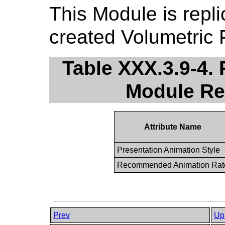
This Module is repli
created Volumetric 
Table XXX.3.9-4.
Module R
Attribute Name
Presentation Animation Style
Recommended Animation Rat
Prev
Up