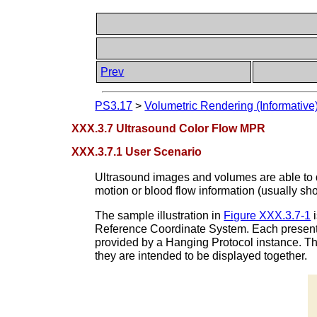
Prev
PS3.17
>
Volumetric Rendering (Informative
XXX.3.7 Ultrasound Color Flow MPR
XXX.3.7.1 User Scenario
Ultrasound images and volumes are able to d
motion or blood flow information (usually sh
The sample illustration in
Figure XXX.3.7-1
i
Reference Coordinate System. Each presenta
provided by a Hanging Protocol instance. Th
they are intended to be displayed together.