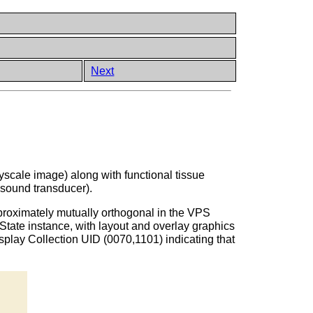
Next
scale image) along with functional tissue
asound transducer).
proximately mutually orthogonal in the VPS
ate instance, with layout and overlay graphics
play Collection UID (0070,1101) indicating that