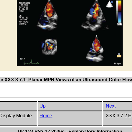
re XXX.3.7-1. Planar MPR Views of an Ultrasound Color Fl
Up
Next
 Display Module
Home
XXX.3.7.2 E
DICOM PS3.17 2026c - Explanatory Information