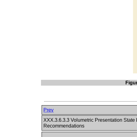
Figu
Prev
XXX.3.6.3.3 Volumetric Presentation State
Recommendations