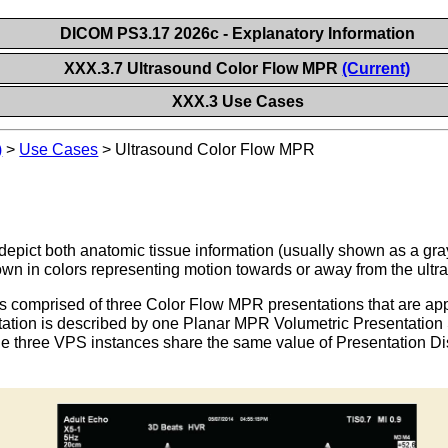
DICOM PS3.17 2026c - Explanatory Information
XXX.3.7 Ultrasound Color Flow MPR
(Current)
XXX.3 Use Cases
)
>
Use Cases
>
Ultrasound Color Flow MPR
epict both anatomic tissue information (usually shown as a gray
own in colors representing motion towards or away from the ultr
s comprised of three Color Flow MPR presentations that are ap
tion is described by one Planar MPR Volumetric Presentation St
e three VPS instances share the same value of Presentation Dis