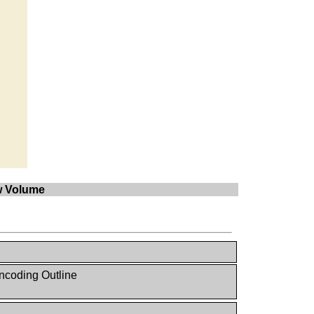
ow Volume
ncoding Outline