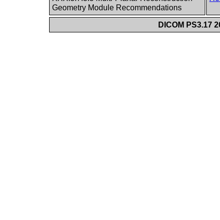
Geometry Module Recommendations
DICOM PS3.17 20