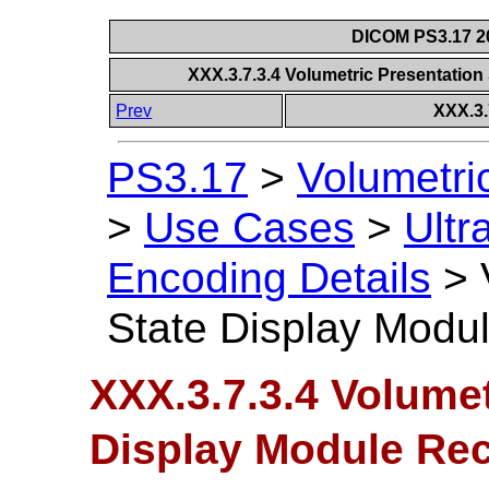
DICOM PS3.17 20
XXX.3.7.3.4 Volumetric Presentati
Prev
XXX.3.
PS3.17
>
Volumetri
>
Use Cases
>
Ultr
Encoding Details
>
State Display Mod
XXX.3.7.3.4 Volumet
Display Module R