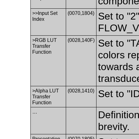
componen
>>Input Set
(0070,1804)
Set to "2
Index
FLOW_V
>RGB LUT
(0028,140F)
Set to "T
Transfer
Function
colors re
towards 
transduc
>Alpha LUT
(0028,1410)
Set to "
Transfer
Function
…
Definition
brevity.
Presentation
(0070,1805)