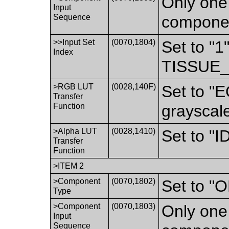
Only one 
Input
Sequence
componen
>>Input Set
(0070,1804)
Set to "1
Index
TISSUE_
>RGB LUT
(0028,140F)
Set to "
Transfer
Function
grayscal
>Alpha LUT
(0028,1410)
Set to "
Transfer
Function
>ITEM 2
>Component
(0070,1802)
Set to 
Type
>Component
(0070,1803)
Only one 
Input
Sequence