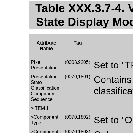
Table XXX.3.7-4. 
State Display M
Attribute
Tag
Name
Pixel
(0008,9205)
Set to 
Presentation
Presentation
(0070,1801)
Contains
State
Classification
classific
Component
Sequence
>ITEM 1
>Component
(0070,1802)
Set to 
Type
>Component
(0070,1803)