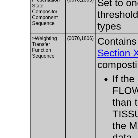
Set to on
State
Compositor
threshold
Component
Sequence
types
>Weighting
(0070,1806)
Contains
Transfer
Function
Section 
Sequence
composti
If th
FLOW_
than 
TISSU
the 
data.