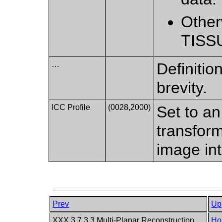
Other
TISS
…
Definition
brevity.
ICC Profile
(0028,2000)
Set to an
transform
image in
Prev
Up
XXX.3.7.3.3 Multi-Planar Reconstruction
Ho