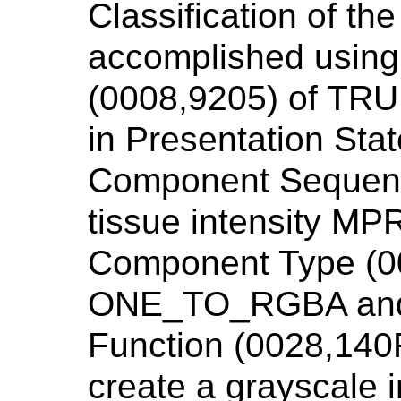
Classification of the
accomplished using 
(0008,9205) of TR
in Presentation Stat
Component Sequenc
tissue intensity MPR
Component Type (0
ONE_TO_RGBA and
Function (0028,14
create a grayscale 