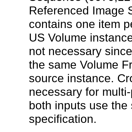
Referenced Image 
contains one item p
US Volume instance.
not necessary since
the same Volume Fr
source instance. Cr
necessary for multi-
both inputs use th
specification.