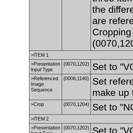
the differ
are refer
Cropping 
(0070,12
>ITEM 1
>Presentation
(0070,1202)
Set to "
Input Type
>Referenced
(0008,1140)
Set refer
Image
Sequence
make up t
>Crop
(0070,1204)
Set to "N
>ITEM 2
>Presentation
(0070,1202)
Set to "