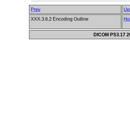
Prev
Up
XXX.3.6.2 Encoding Outline
Ho
DICOM PS3.17 20