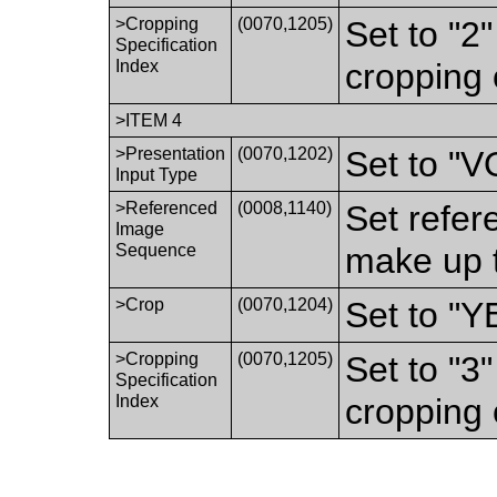
>Cropping
(0070,1205)
Set to "2
Specification
Index
cropping 
>ITEM 4
>Presentation
(0070,1202)
Set to "
Input Type
>Referenced
(0008,1140)
Set refer
Image
Sequence
make up t
>Crop
(0070,1204)
Set to "Y
>Cropping
(0070,1205)
Set to "3
Specification
Index
cropping 