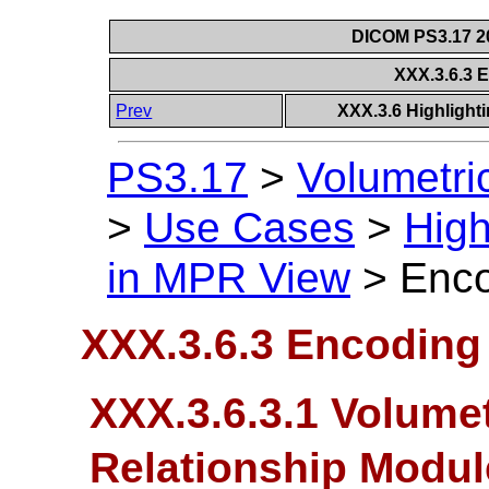
DICOM PS3.17 20
XXX.3.6.3 
Prev
XXX.3.6 Highlighti
PS3.17
>
Volumetri
>
Use Cases
>
High
in MPR View
>
Enco
XXX.3.6.3 Encoding 
XXX.3.6.3.1 Volumet
Relationship Modu