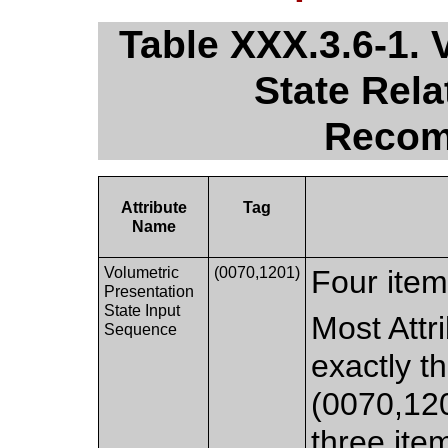
Table XXX.3.6-1. 
State Rel
Recom
Attribute
Tag
Name
Volumetric
(0070,1201)
Four item
Presentation
State Input
Most Attri
Sequence
exactly t
(0070,120
three ite