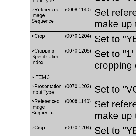
Input Type
>Referenced
(0008,1140)
Set refer
Image
Sequence
make up t
>Crop
(0070,1204)
Set to "Y
>Cropping
(0070,1205)
Set to "1
Specification
Index
cropping 
>ITEM 3
>Presentation
(0070,1202)
Set to "
Input Type
>Referenced
(0008,1140)
Set refer
Image
Sequence
make up t
>Crop
(0070,1204)
Set to "Y