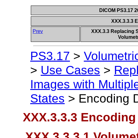
DICOM PS3.17 20
XXX.3.3.3 
Prev
XXX.3.3 Replacing S
Volumetr
PS3.17
>
Volumetri
>
Use Cases
>
Repl
Images with Multipl
States
>
Encoding D
XXX.3.3.3 Encoding 
XXX.3.3.3.1 Volumet