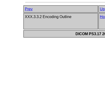
Prev
Up
XXX.3.3.2 Encoding Outline
Ho
DICOM PS3.17 20