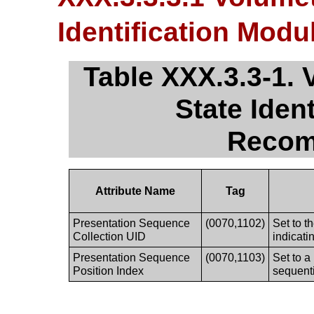
Identification Mo
Table XXX.3.3-1. 
State Iden
Recom
Attribute Name
Tag
Presentation Sequence
(0070,1102)
Set to t
Collection UID
indicati
Presentation Sequence
(0070,1103)
Set to a
Position Index
sequenti