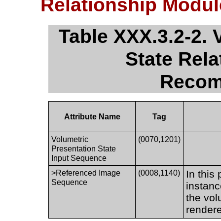
Relationship Modu
Table XXX.3.2-2. 
State Rel
Recom
Attribute Name
Tag
Volumetric
(0070,1201)
Presentation State
Input Sequence
In this
>Referenced Image
(0008,1140)
Sequence
instanc
the vol
render