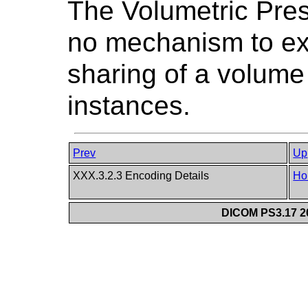
The Volumetric Pres
no mechanism to expl
sharing of a volum
instances.
Prev
Up
XXX.3.2.3 Encoding Details
Ho
DICOM PS3.17 20