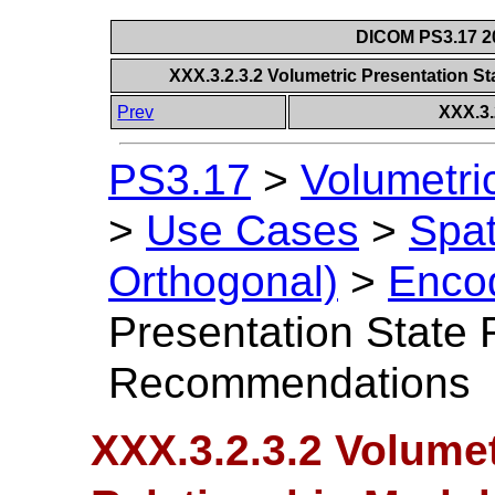
DICOM PS3.17 20
XXX.3.2.3.2 Volumetric Presentation 
Prev
XXX.3.
PS3.17
>
Volumetri
>
Use Cases
>
Spat
Orthogonal)
>
Encod
Presentation State 
Recommendations
XXX.3.2.3.2 Volumet