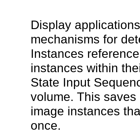
Display application
mechanisms for de
Instances referenc
instances within the
State Input Sequenc
volume. This saves
image instances tha
once.