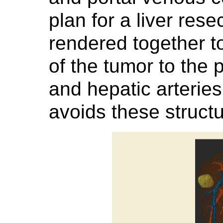
plan for a liver res
rendered together to
of the tumor to the 
and hepatic arteries
avoids these structu