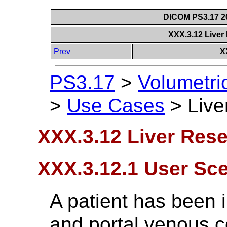
DICOM PS3.17 20
XXX.3.12 Liver
Prev
X
PS3.17
>
Volumetri
>
Use Cases
>
Live
XXX.3.12 Liver Rese
XXX.3.12.1 User Sc
A patient has been 
and portal venous c