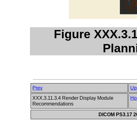
Figure XXX.3.1
Plann
Prev
Up
XXX.3.11.3.4 Render Display Module
Ho
Recommendations
DICOM PS3.17 20