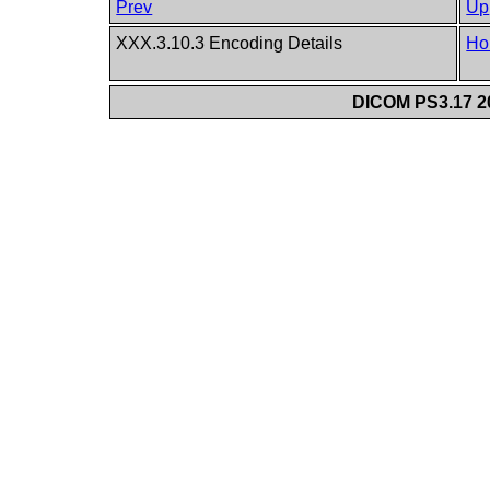
Prev
Up
XXX.3.10.3 Encoding Details
Ho
DICOM PS3.17 20