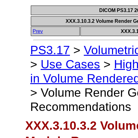
DICOM PS3.17 20
XXX.3.10.3.2 Volume Render
Prev
XXX.3.
PS3.17
>
Volumetri
>
Use Cases
>
High
in Volume Rendere
>
Volume Render G
Recommendations
XXX.3.10.3.2 Volu