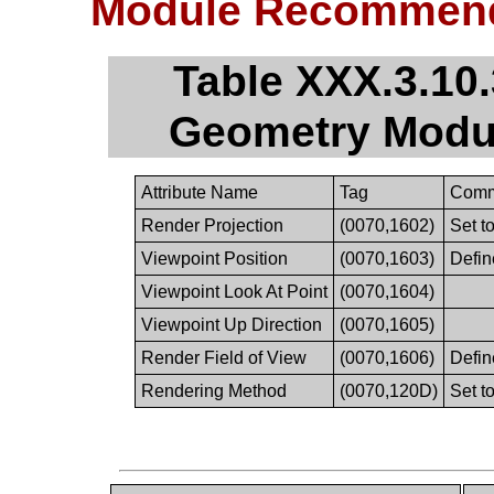
Module Recommend
Table XXX.3.10
Geometry Modu
Attribute Name
Tag
Comm
Render Projection
(0070,1602)
Set 
Viewpoint Position
(0070,1603)
Defin
Viewpoint Look At Point
(0070,1604)
Viewpoint Up Direction
(0070,1605)
Render Field of View
(0070,1606)
Defin
Rendering Method
(0070,120D)
Set 