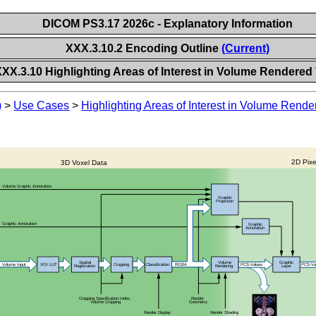
DICOM PS3.17 2026c - Explanatory Information
XXX.3.10.2 Encoding Outline
(Current)
XXX.3.10 Highlighting Areas of Interest in Volume Rendered
)
>
Use Cases
>
Highlighting Areas of Interest in Volume Rend