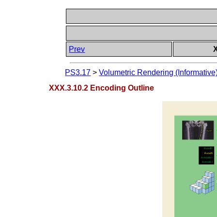
Prev
PS3.17
>
Volumetric Rendering (Informative
XXX.3.10.2 Encoding Outline