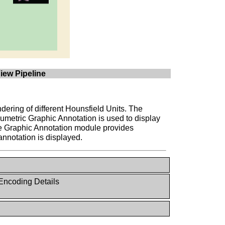
iew Pipeline
endering of different Hounsfield Units. The
lumetric Graphic Annotation is used to display
the Graphic Annotation module provides
annotation is displayed.
Encoding Details