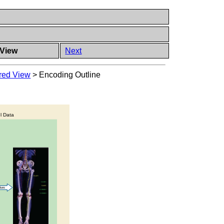
 View
Next
ered View
>
Encoding Outline