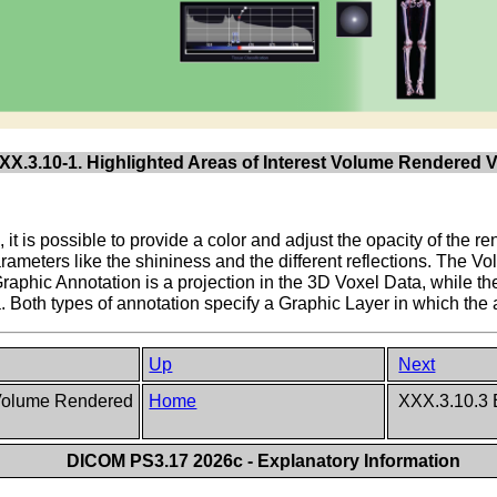
XX.3.10-1. Highlighted Areas of Interest Volume Rendered V
, it is possible to provide a color and adjust the opacity of the r
meters like the shininess and the different reflections. The Vo
Graphic Annotation is a projection in the 3D Voxel Data, while 
. Both types of annotation specify a Graphic Layer in which the 
Up
Next
n Volume Rendered
Home
XXX.3.10.3 
DICOM PS3.17 2026c - Explanatory Information