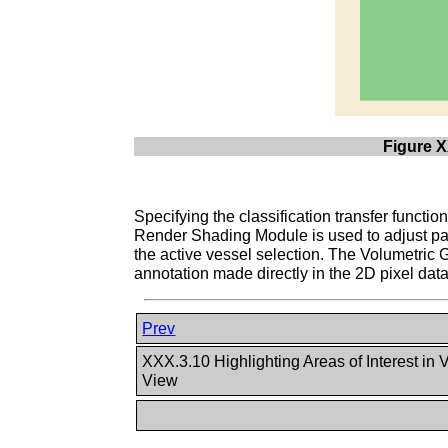
Figure X
Specifying the classification transfer function
Render Shading Module is used to adjust para
the active vessel selection. The Volumetric 
annotation made directly in the 2D pixel data
Prev
XXX.3.10 Highlighting Areas of Interest i
View