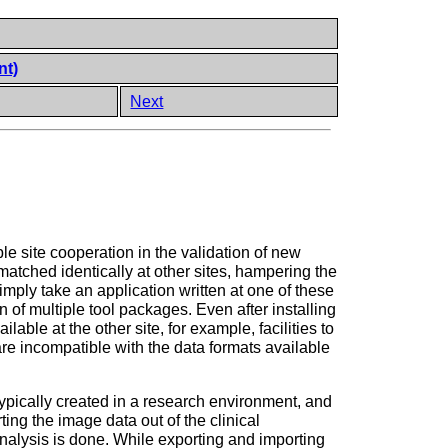
nt)
Next
e site cooperation in the validation of new
matched identically at other sites, hampering the
mply take an application written at one of these
n of multiple tool packages. Even after installing
lable at the other site, for example, facilities to
are incompatible with the data formats available
 typically created in a research environment, and
ing the image data out of the clinical
analysis is done. While exporting and importing