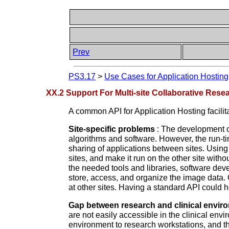
Prev
PS3.17
>
Use Cases for Application Hosting
XX.2 Support For Multi-site Collaborative Rese
A common API for Application Hosting facilita
Site-specific problems
: The development o
algorithms and software. However, the run-tim
sharing of applications between sites. Using
sites, and make it run on the other site witho
the needed tools and libraries, software devel
store, access, and organize the image data. 
at other sites. Having a standard API could h
Gap between research and clinical envir
are not easily accessible in the clinical env
environment to research workstations, and th