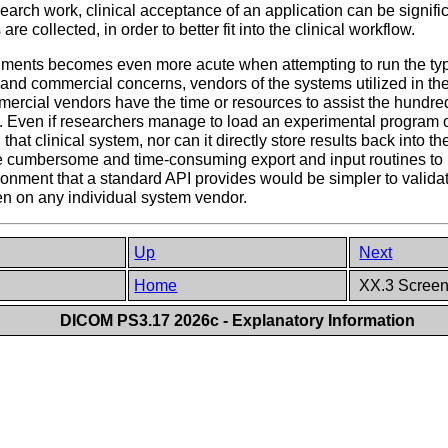
search work, clinical acceptance of an application can be signific
 collected, in order to better fit into the clinical workflow.
ments becomes even more acute when attempting to run the typi
al and commercial concerns, vendors of the systems utilized in th
rcial vendors have the time or resources to assist the hundre
em. Even if researchers manage to load an experimental program 
 that clinical system, nor can it directly store results back into 
the cumbersome and time-consuming export and input routines to 
ronment that a standard API provides would be simpler to validate,
en on any individual system vendor.
Up
Next
Home
XX.3 Screeni
DICOM PS3.17 2026c - Explanatory Information