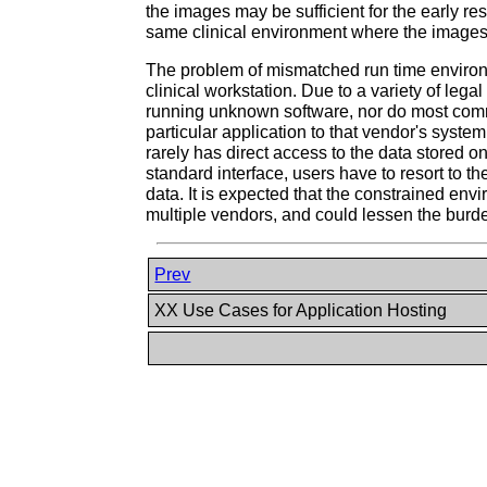
the images may be sufficient for the early re
same clinical environment where the images are
The problem of mismatched run time environ
clinical workstation. Due to a variety of leg
running unknown software, nor do most comme
particular application to that vendor's syst
rarely has direct access to the data stored on
standard interface, users have to resort to 
data. It is expected that the constrained envi
multiple vendors, and could lessen the burd
Prev
XX Use Cases for Application Hosting