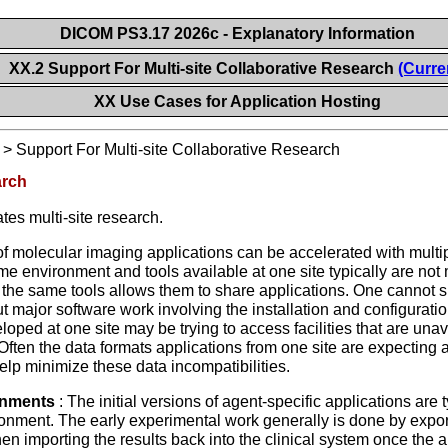
DICOM PS3.17 2026c - Explanatory Information
XX.2 Support For Multi-site Collaborative Research
(Curre
XX Use Cases for Application Hosting
>
Support For Multi-site Collaborative Research
arch
tes multi-site research.
f molecular imaging applications can be accelerated with multipl
e environment and tools available at one site typically are not 
 the same tools allows them to share applications. One cannot si
ut major software work involving the installation and configuratio
oped at one site may be trying to access facilities that are unavai
Often the data formats applications from one site are expecting 
elp minimize these data incompatibilities.
onments
: The initial versions of agent-specific applications are
ironment. The early experimental work generally is done by export
en importing the results back into the clinical system once the 