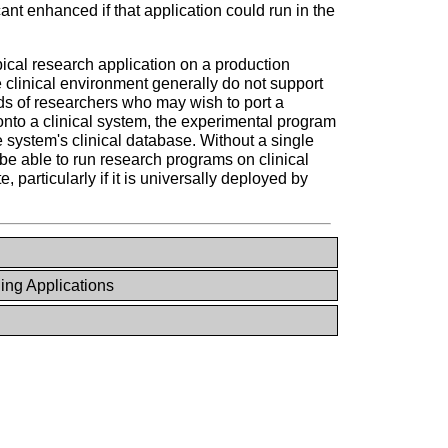
ant enhanced if that application could run in the
cal research application on a production
e clinical environment generally do not support
ds of researchers who may wish to port a
onto a clinical system, the experimental program
the system's clinical database. Without a single
be able to run research programs on clinical
 particularly if it is universally deployed by
ng Applications