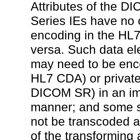
Attributes of the D
Series IEs have no
encoding in the HL
versa. Such data el
may need to be enco
HL7 CDA) or private
DICOM SR) in an i
manner; and some 
not be transcoded at 
of the transforming 