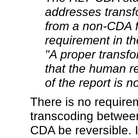
addresses transf
from a non-CDA 
requirement in th
"A proper transf
that the human re
of the report is n
There is no requirem
transcoding betwe
CDA be reversible. I