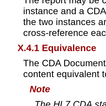
The report may be 
instance and a CDA 
the two instances a
cross-reference eac
X.4.1 Equivalence
The CDA Document sh
content equivalent 
Note
The HL7 CDA stan