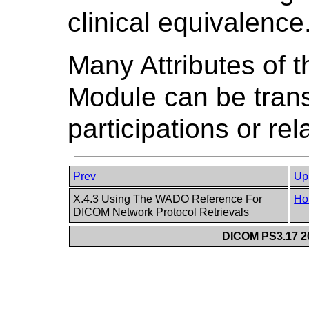
clinical equivalence
Many Attributes of
Module can be tra
participations or rel
Prev
Up
X.4.3 Using The WADO Reference For
Ho
DICOM Network Protocol Retrievals
DICOM PS3.17 20