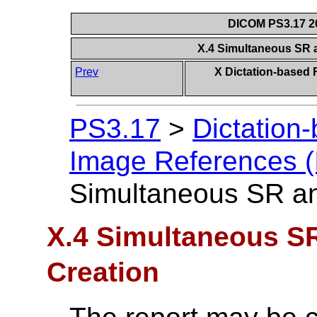
DICOM PS3.17 20
X.4 Simultaneous SR 
Prev
X Dictation-based 
PS3.17
>
Dictation
Image References (
Simultaneous SR an
X.4 Simultaneous S
Creation