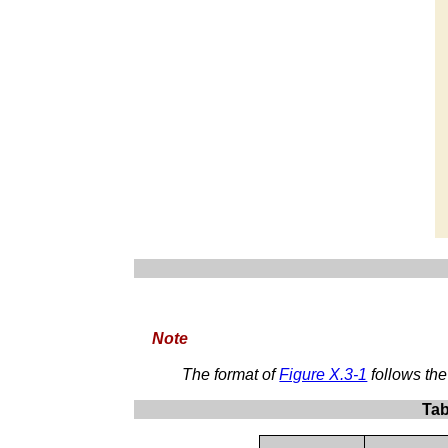
Note
The format of
Figure X.3-1
follows th
Tab