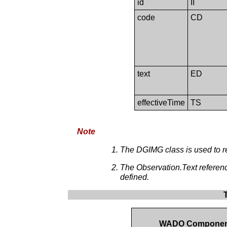
id
II
code
CD
text
ED
effectiveTime
TS
Note
The DGIMG class is used to r
The Observation.Text referen
defined.
WADO Compone