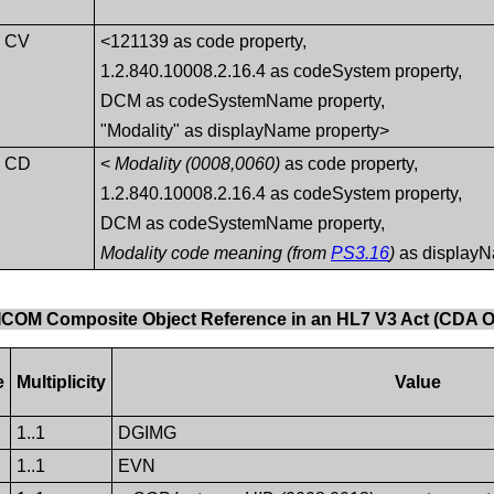
CV
<121139 as code property,
1.2.840.10008.2.16.4 as codeSystem property,
DCM as codeSystemName property,
"Modality" as displayName property>
CD
<
Modality (0008,0060)
as code property,
1.2.840.10008.2.16.4 as codeSystem property,
DCM as codeSystemName property,
Modality code meaning (from
PS3.16
)
as displayN
DICOM Composite Object Reference in an HL7 V3 Act (CDA O
e
Multiplicity
Value
1..1
DGIMG
1..1
EVN