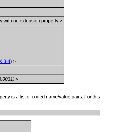
ty with no extension property
>
X.3-4
) >
8,0031) >
perty is a list of coded name/value pairs. For this