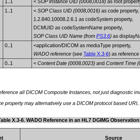
1..1
<
SOP Instance UID (0008,0018)
as root propert
1..1
<
SOP Class UID (0008,0016)
as code property,
1.2.840.10008.2.6.1 as codeSystem property,
DCMUID as codeSystemName property,
SOP Class UID Name (from
PS3.6
)
as displayN
0..1
<application/DICOM as mediaType property,
WADO reference
(see
Table X.3-6
) as reference
0..1
<
Content Date (0008,0023)
and
Content Time (
eference all DICOM Composite Instances, not just diagnostic i
ce property may alternatively use a DICOM protocol based URI
Table X.3-6. WADO Reference in an HL7 DGIMG Observation
nt
Source