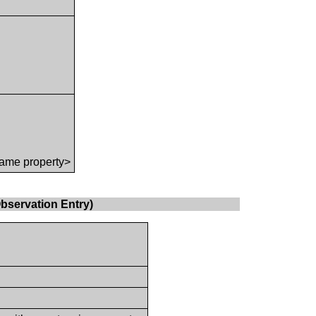
ame property>
bservation Entry)