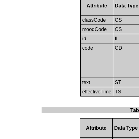
Attribute
Data Type
classCode
CS
moodCode
CS
id
II
code
CD
text
ST
effectiveTime
TS
Tab
Attribute
Data Type