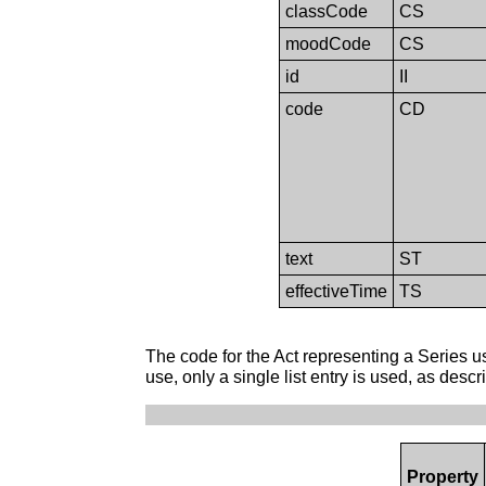
classCode
CS
moodCode
CS
id
II
code
CD
text
ST
effectiveTime
TS
The code for the Act representing a Series use
use, only a single list entry is used, as desc
Property