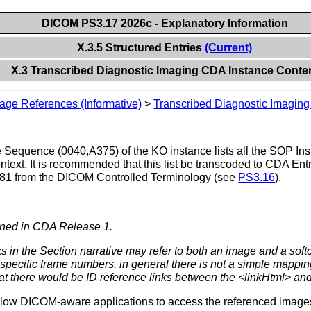
DICOM PS3.17 2026c - Explanatory Information
X.3.5 Structured Entries
(Current)
X.3 Transcribed Diagnostic Imaging CDA Instance Conte
age References (Informative)
>
Transcribed Diagnostic Imagin
equence (0040,A375) of the KO instance lists all the SOP Ins
ontext. It is recommended that this list be transcoded to CDA En
181 from the DICOM Controlled Terminology (see
PS3.16
).
fined in CDA Release 1.
s in the Section narrative may refer to both an image and a soft
specific frame numbers, in general there is not a simple mapping
hat there would be ID reference links between the <linkHtml> and
allow DICOM-aware applications to access the referenced images i