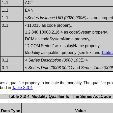
1..1
ACT
1..1
EVN
1..1
<Series Instance UID (0020,000E)
as root proper
0..1
<113015 as code property,
1.2.840.10008.2.16.4 as codeSystem property,
DCM as codeSystemName property,
"DICOM Series" as displayName property,
Modality
as qualifier property (see text and
Table 
0..1
<
Series Description (0008,103E)
>
0..1
<
Series Date (0008,0021)
and
Series Time (000
s a qualifier property to indicate the modality. The qualifier pro
ribed in
Table X.3-4
.
Table X.3-4. Modality Qualifier for The Series Act.Code
Data Type
Value