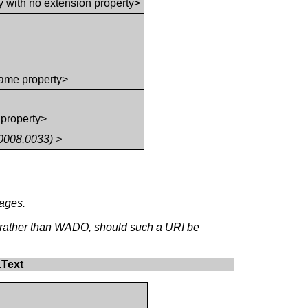
y with no extension property>
ame property>
 property>
0008,0033) >
mages.
, rather than WADO, should such a URI be
.Text