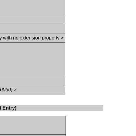
y with no extension property
>
,0030) >
 Entry)