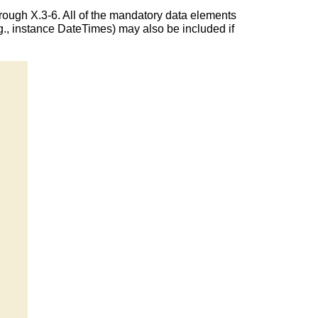
rough X.3-6. All of the mandatory data elements
., instance DateTimes) may also be included if