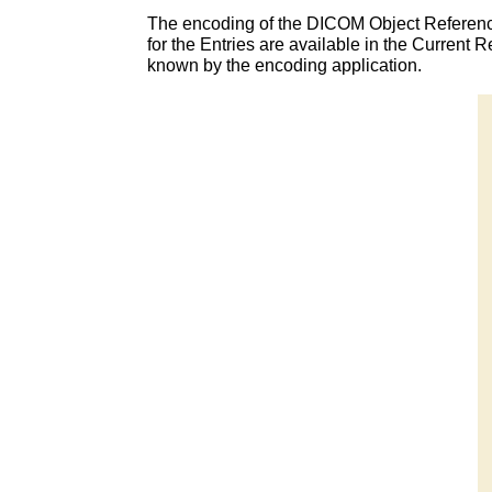
The encoding of the DICOM Object Referenc
for the Entries are available in the Curren
known by the encoding application.