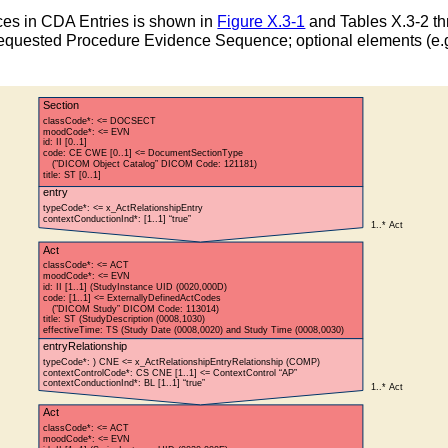
es in CDA Entries is shown in
Figure X.3-1
and Tables X.3-2 th
t Requested Procedure Evidence Sequence; optional elements (e.g