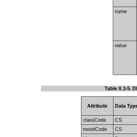
name
value
Table X.3-5. 
Attribute
Data Typ
classCode
CS
moodCode
CS