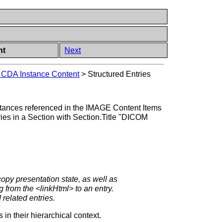
nt
Next
g CDA Instance Content
>
Structured Entries
tances referenced in the IMAGE Content Items
tries in a Section with Section.Title "DICOM
copy presentation state, as well as
 from the <linkHtml> to an entry.
 related entries.
n their hierarchical context.