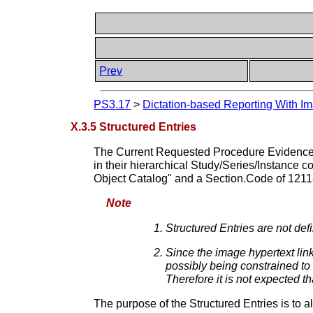
Prev
PS3.17
>
Dictation-based Reporting With Im
X.3.5 Structured Entries
The Current Requested Procedure Evidence S
in their hierarchical Study/Series/Instance c
Object Catalog" and a Section.Code of 121
Note
Structured Entries are not de
Since the image hypertext link
possibly being constrained to 
Therefore it is not expected t
The purpose of the Structured Entries is to 