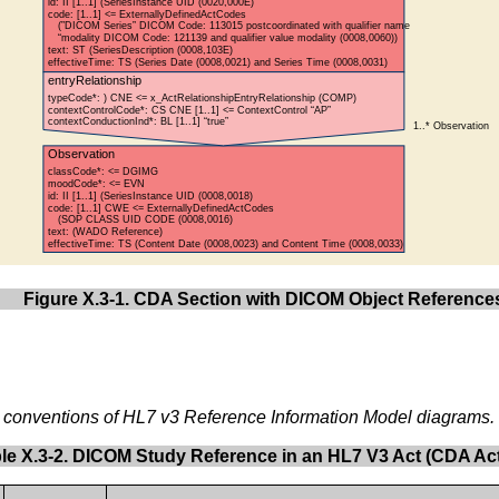
Figure X.3-1. CDA Section with DICOM Object Reference
e conventions of HL7 v3 Reference Information Model diagrams.
le X.3-2. DICOM Study Reference in an HL7 V3 Act (CDA Act