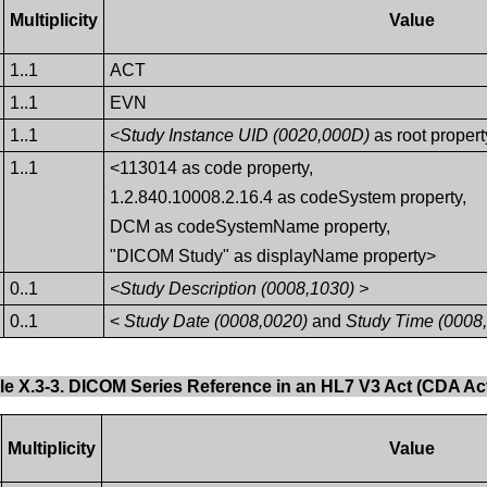
Multiplicity
Value
1..1
ACT
1..1
EVN
1..1
<Study Instance UID (0020,000D)
as root propert
1..1
<113014 as code property,
1.2.840.10008.2.16.4 as codeSystem property,
DCM as codeSystemName property,
"DICOM Study" as displayName property>
0..1
<Study Description (0008,1030) >
0..1
<
Study Date (0008,0020)
and
Study Time (0008
le X.3-3. DICOM Series Reference in an HL7 V3 Act (CDA Act
Multiplicity
Value