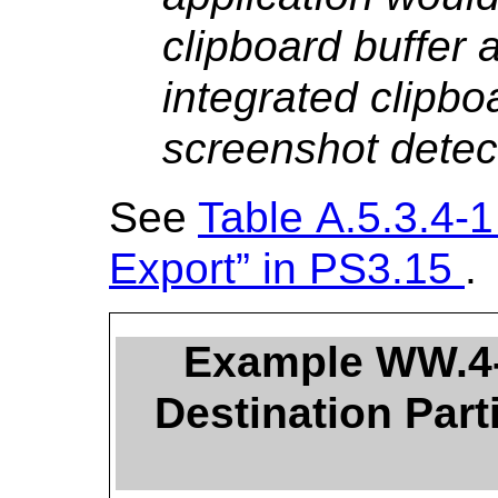
clipboard buffer a
integrated clipboa
screenshot detec
See
Table A.5.3.4-1
Export” in
PS3.15
.
Example WW.4-
Destination Part