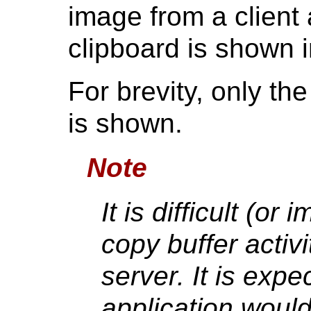
image from a client a
clipboard is shown 
For brevity, only th
is shown.
Note
It is difficult (or
copy buffer activ
server. It is expe
application would