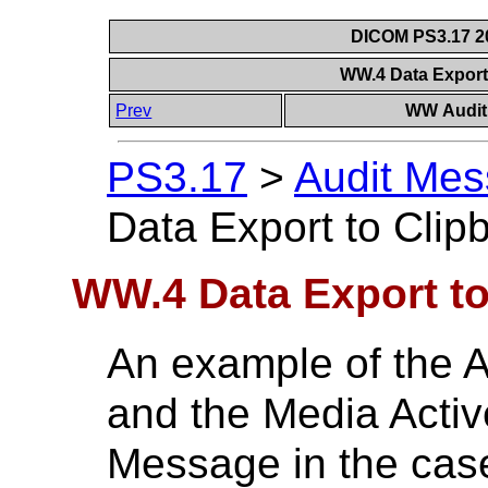
DICOM PS3.17 20
WW.4 Data Export
Prev
WW Audit 
PS3.17
>
Audit Mes
Data Export to Cli
WW.4 Data Export t
An example of the A
and the Media Active
Message in the case