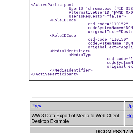
<ActiveParticipant

		UserID="chrome.exe (PID=3532)"

		AlternativeUserID="HWND=0x0003019E"

		UserIsRequestor="false">

	<RoleIDCode

			csd-code="110152"

			codeSystemName="DCM"

			originalText="Destination Role ID"/>

	<RoleIDCode

			csd-code="110150"

			codeSystemName="DCM"

			originalText="Application"/>

	<MediaIdentifier> 

		<MediaType 

				csd-code="110158" 

				codeSystemName="DCM" 

				originalText="Clipboard Manager"/>

	</MediaIdentifier> 

Prev
Up
WW.3 Data Export of Media to Web Client
Ho
Desktop Example
DICOM PS3.17 20