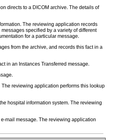
tion directs to a DICOM archive. The details of
information. The reviewing application records
 messages specified by a variety of different
cumentation for a particular message.
ges from the archive, and records this fact in a
fact in an Instances Transferred message.
ssage.
. The reviewing application performs this lookup
he hospital information system. The reviewing
an e-mail message. The reviewing application