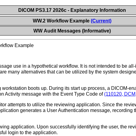
DICOM PS3.17 2026c - Explanatory Information
WW.2 Workflow Example
(Current)
WW Audit Messages (Informative)
rkflow Example
sage use in a hypothetical workflow. It is not intended to be all-
are many alternatives that can be utilized by the system designer
 workstation boots up. During its start up process, a DICOM-ena
tion Activity message with the Event Type Code of
(110120, DCM, 
itor attempts to utilize the reviewing application. Since the revie
application generates a User Authentication message, recording the
wing application. Upon successfully identifying the user, the re
ul login to the application.