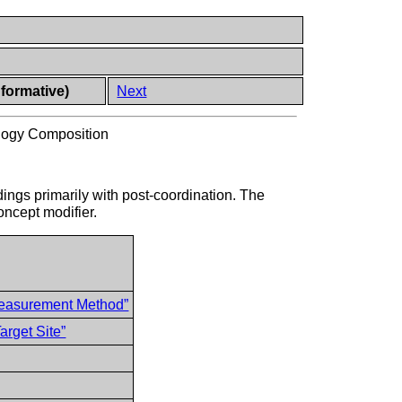
nformative)
Next
logy Composition
dings primarily with post-coordination. The
oncept modifier.
easurement Method”
rget Site”