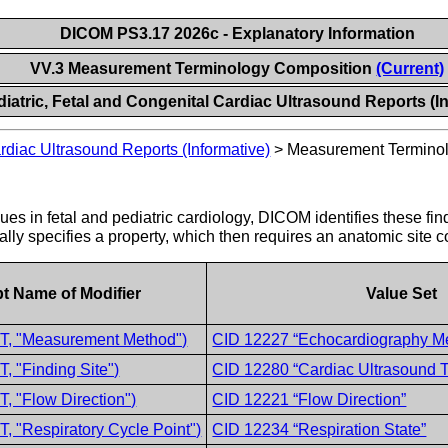
DICOM PS3.17 2026c - Explanatory Information
VV.3 Measurement Terminology Composition
(Current)
iatric, Fetal and Congenital Cardiac Ultrasound Reports (I
rdiac Ultrasound Reports (Informative)
>
Measurement Termino
ues in fetal and pediatric cardiology, DICOM identifies these fin
lly specifies a property, which then requires an anatomic site c
t Name of Modifier
Value Set
T, "Measurement Method")
CID 12227 “Echocardiography M
, "Finding Site")
CID 12280 “Cardiac Ultrasound Ta
, "Flow Direction")
CID 12221 “Flow Direction”
, "Respiratory Cycle Point")
CID 12234 “Respiration State”