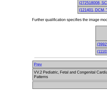
(272518008, SCT
(121401, DCM, "
Further qualification specifies the image
(3992
(1110
Prev
VV.2 Pediatric, Fetal and Congenital Cardi
Patterns