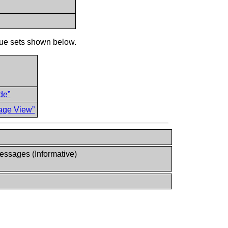
ue sets shown below.
de”
age View”
ssages (Informative)