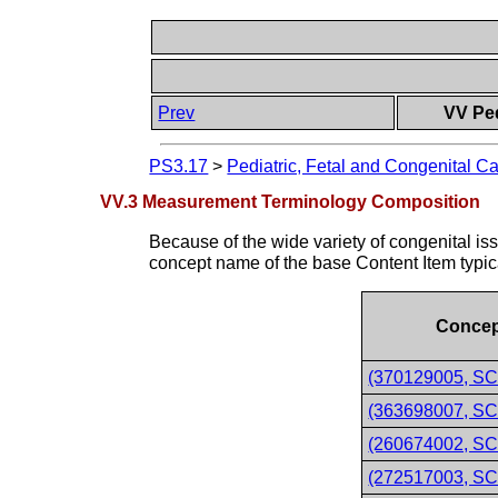
Prev
VV Ped
PS3.17
>
Pediatric, Fetal and Congenital Ca
VV.3 Measurement Terminology Composition
Because of the wide variety of congenital iss
concept name of the base Content Item typica
Concep
(370129005, SC
(363698007, SCT
(260674002, SCT
(272517003, SCT