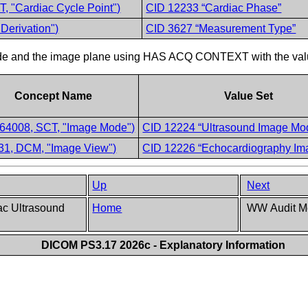
, "Cardiac Cycle Point")
CID 12233 “Cardiac Phase”
Derivation")
CID 3627 “Measurement Type”
 mode and the image plane using HAS ACQ CONTEXT with the val
Concept Name
Value Set
64008, SCT, "Image Mode")
CID 12224 “Ultrasound Image Mo
31, DCM, "Image View")
CID 12226 “Echocardiography Im
Up
Next
ac Ultrasound
Home
WW Audit Me
DICOM PS3.17 2026c - Explanatory Information