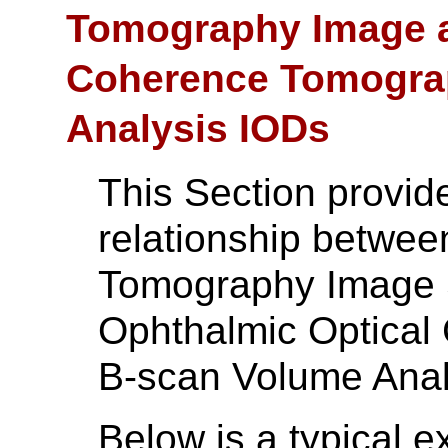
Tomography Image a
Coherence Tomogra
Analysis IODs
This Section provid
relationship betwee
Tomography Image 
Ophthalmic Optica
B-scan Volume Anal
Below is a typical 