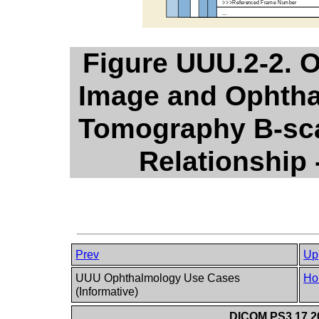
Figure UUU.2-2. 
Image and Ophtha
Tomography B-sca
Relationship
Prev
Up
UUU Ophthalmology Use Cases
Ho
(Informative)
DICOM PS3.17 20