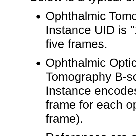
Ophthalmic Tom
Instance UID is "
five frames.
Ophthalmic Opti
Tomography B-s
Instance encodes
frame for each 
frame).