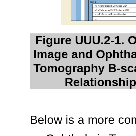
Figure UUU.2-1. 
Image and Ophtha
Tomography B-sca
Relationshi
Below is a more co