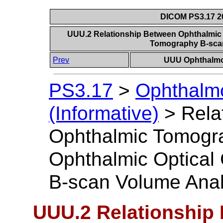
DICOM PS3.17 20
UUU.2 Relationship Between Ophthalmic
Tomography B-sca
Prev
UUU Ophthalmol
PS3.17
>
Ophthalm
(Informative)
>
Rela
Ophthalmic Tomogr
Ophthalmic Optica
B-scan Volume Anal
UUU.2 Relationship