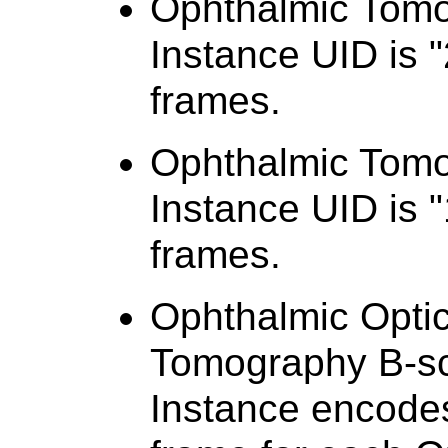
Ophthalmic Tom
Instance UID is "
frames.
Ophthalmic Tom
Instance UID is "
frames.
Ophthalmic Opti
Tomography B-s
Instance encodes