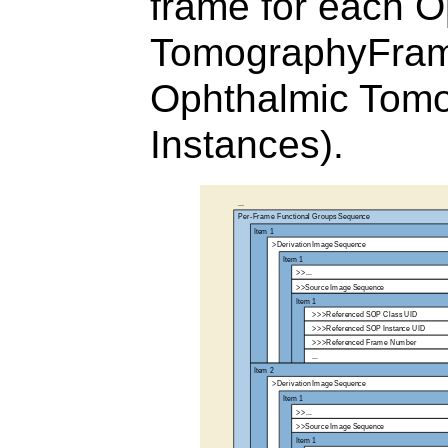
frame for each O
TomographyFram
Ophthalmic Tom
Instances).