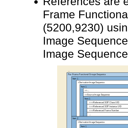
References are e
Frame Function
(5200,9230) usin
Image Sequence
Image Sequence 