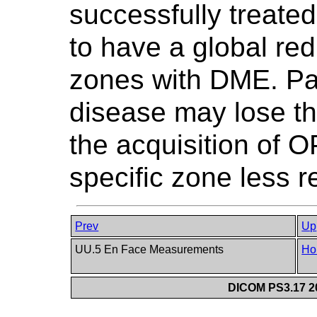
successfully treate
to have a global red
zones with DME. Pat
disease may lose the
the acquisition of 
specific zone less re
Prev
Up
UU.5 En Face Measurements
Ho
DICOM PS3.17 20