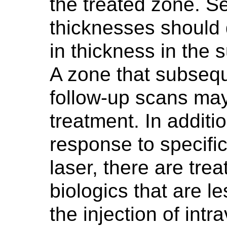
the treated zone. S
thicknesses should 
in thickness in the 
A zone that subseq
follow-up scans may
treatment. In additi
response to specifi
laser, there are tre
biologics that are le
the injection of intra