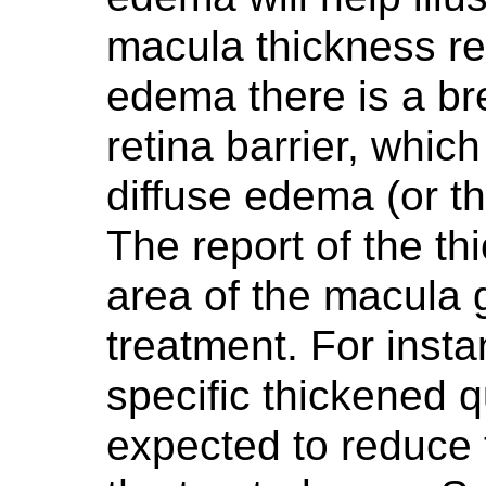
macula thickness re
edema there is a br
retina barrier, whic
diffuse edema (or th
The report of the th
area of the macula gr
treatment. For insta
specific thickened 
expected to reduce t