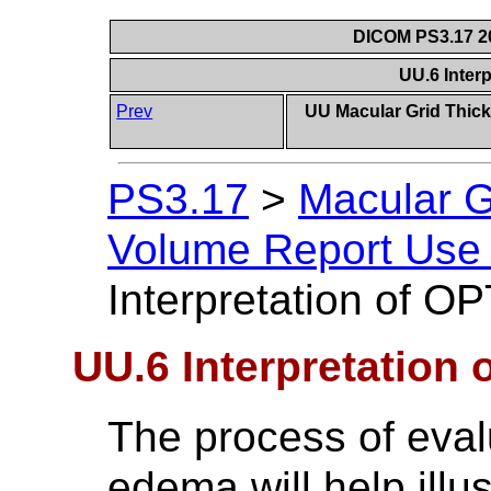
DICOM PS3.17 20
UU.6 Inter
Prev
UU Macular Grid Thic
PS3.17
>
Macular G
Volume Report Use 
Interpretation of O
UU.6 Interpretation 
The process of eval
edema will help illu