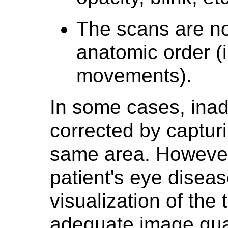
The scans are no
anatomic order (i
movements).
In some cases, ina
corrected by captur
same area. However,
patient's eye diseas
visualization of the
adequate image quali