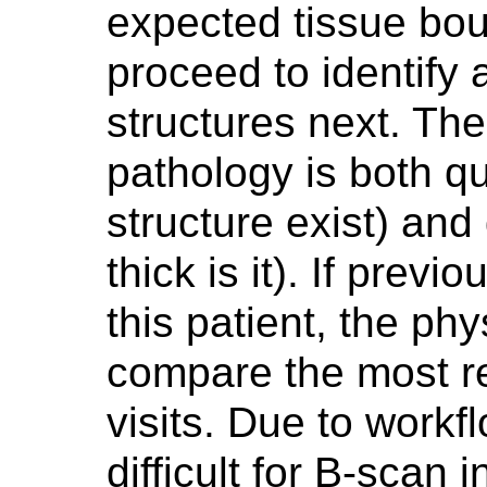
expected tissue boun
proceed to identify 
structures next. The 
pathology is both qua
structure exist) and 
thick is it). If prev
this patient, the ph
compare the most re
visits. Due to workf
difficult for B-scan 