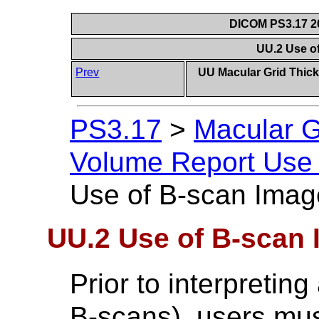
DICOM PS3.17 20
UU.2 Use o
Prev
UU Macular Grid Thic
PS3.17
>
Macular G
Volume Report Use 
Use of B-scan Imag
UU.2 Use of B-scan
Prior to interpretin
B-scans), users must