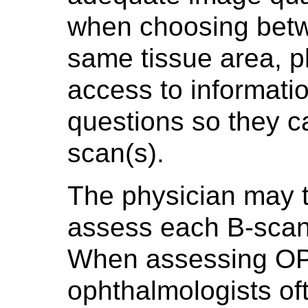
when choosing betw
same tissue area, 
access to informati
questions so they ca
scan(s).
The physician may 
assess each B-scan i
When assessing OP
ophthalmologists oft