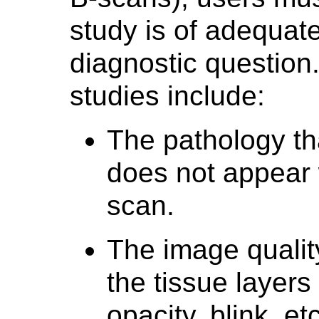
study is of adequate
diagnostic question
studies include:
The pathology th
does not appear w
scan.
The image quality
the tissue layers 
opacity, blink, etc