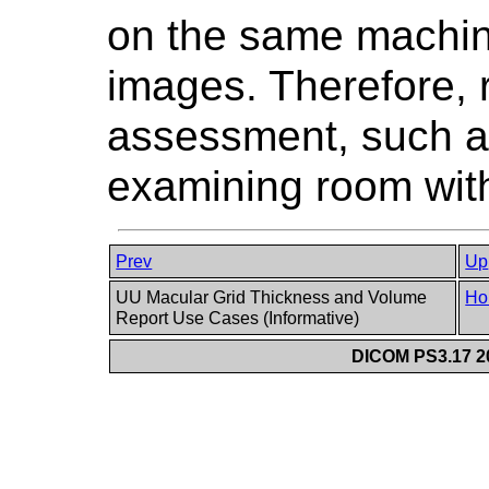
on the same machin
images. Therefore,
assessment, such a
examining room with 
Prev
Up
UU Macular Grid Thickness and Volume
Ho
Report Use Cases (Informative)
DICOM PS3.17 20