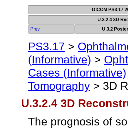
DICOM PS3.17 20
U.3.2.4 3D R
Prev
U.3.2 Post
PS3.17
>
Ophthalm
(Informative)
>
Opht
Cases (Informative)
Tomography
>
3D R
U.3.2.4 3D Reconst
The prognosis of s