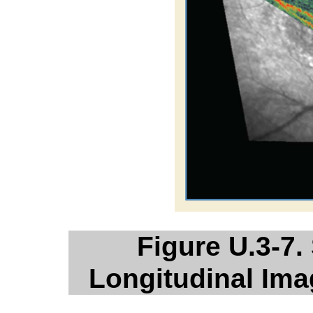
Figure U.3-7.
Longitudinal Im