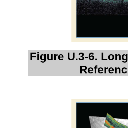
Figure U.3-6. Lon
Referenc