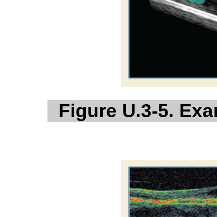
Figure U.3-5. Ex