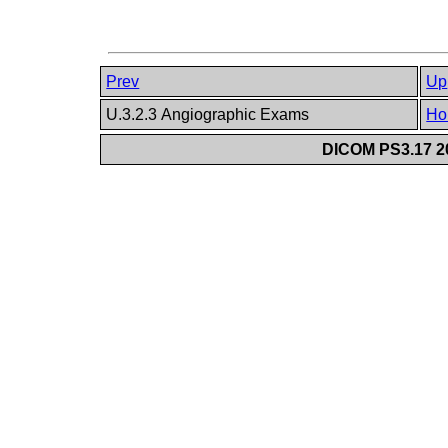
Prev
Up
U.3.2.3 Angiographic Exams
Ho
DICOM PS3.17 20