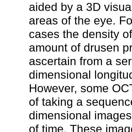
aided by a 3D visual
areas of the eye. Fo
cases the density of
amount of drusen pr
ascertain from a ser
dimensional longitu
However, some OCT
of taking a sequence
dimensional images 
of time. These imag