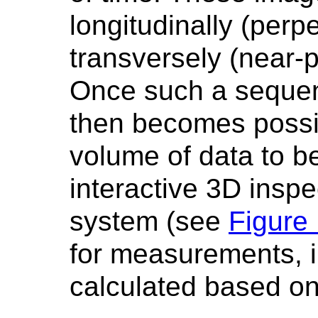
longitudinally (perpe
transversely (near-pa
Once such a sequen
then becomes possi
volume of data to b
interactive 3D inspe
system (see
Figure
for measurements, i
calculated based on