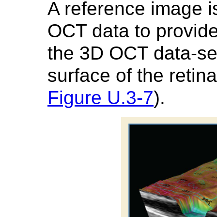
A reference image i
OCT data to provide
the 3D OCT data-set
surface of the retin
Figure U.3-7
).