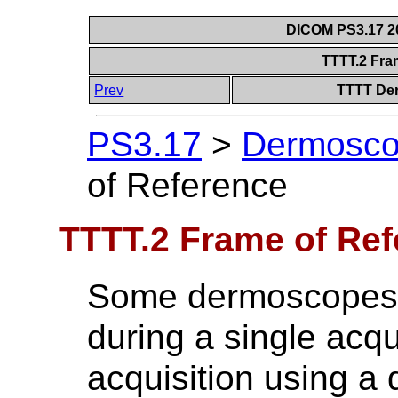
DICOM PS3.17 20
TTTT.2 Fra
Prev
TTTT Der
PS3.17
>
Dermoscop
of Reference
TTTT.2 Frame of Re
Some dermoscopes r
during a single acqu
acquisition using a 