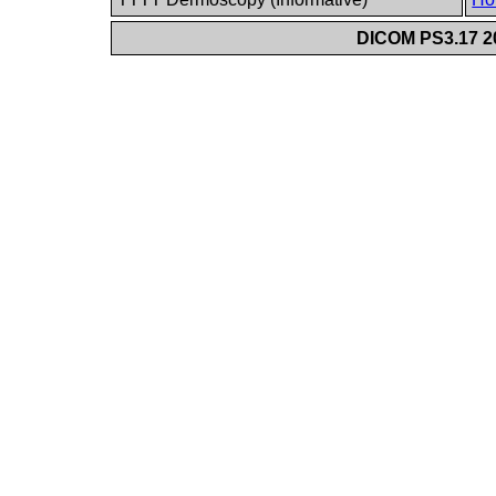
DICOM PS3.17 20