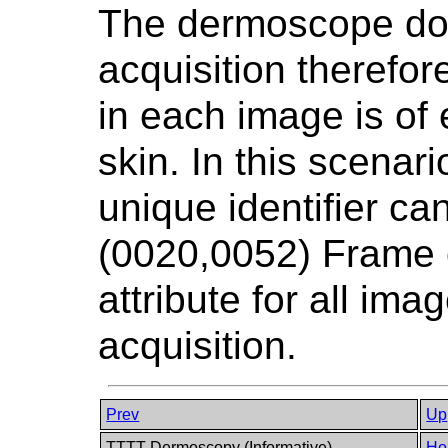
The dermoscope do
acquisition therefor
in each image is of 
skin. In this scenar
unique identifier ca
(0020,0052) Frame 
attribute for all im
acquisition.
Prev
Up
TTTT Dermoscopy (Informative)
Ho