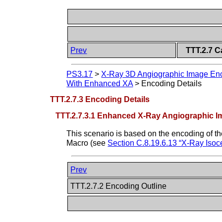
Prev
TTT.2.7 C
PS3.17
>
X-Ray 3D Angiographic Image Enc
With Enhanced XA
>
Encoding Details
TTT.2.7.3 Encoding Details
TTT.2.7.3.1 Enhanced X-Ray Angiographic I
This scenario is based on the encoding of t
Macro (see
Section C.8.19.6.13 “X-Ray Iso
Prev
TTT.2.7.2 Encoding Outline