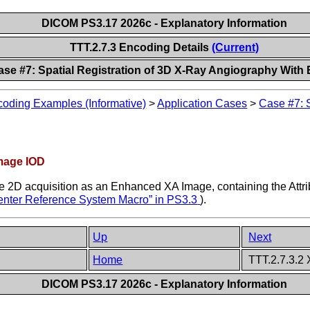
DICOM PS3.17 2026c - Explanatory Information
TTT.2.7.3 Encoding Details
(Current)
ase #7: Spatial Registration of 3D X-Ray Angiography Wit
oding Examples (Informative)
>
Application Cases
>
Case #7: 
mage IOD
he 2D acquisition as an Enhanced XA Image, containing the Attr
center Reference System Macro” in
PS3.3
).
Up
Next
Home
TTT.2.7.3.2
DICOM PS3.17 2026c - Explanatory Information