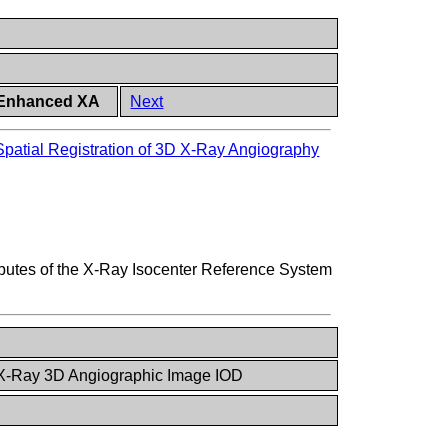
h Enhanced XA
Next
Spatial Registration of 3D X-Ray Angiography
ibutes of the X-Ray Isocenter Reference System
 X-Ray 3D Angiographic Image IOD