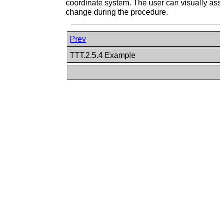
coordinate system. The user can visually ass
change during the procedure.
Prev
TTT.2.5.4 Example