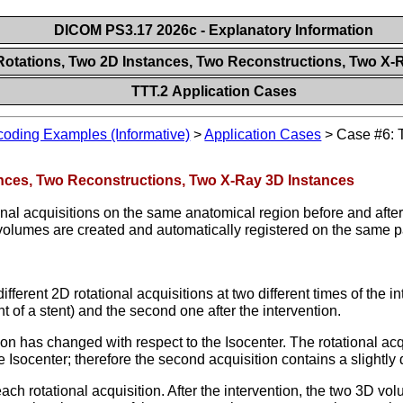
DICOM PS3.17 2026c - Explanatory Information
Rotations, Two 2D Instances, Two Reconstructions, Two X-
TTT.2 Application Cases
oding Examples (Informative)
>
Application Cases
>
Case #6: 
ances, Two Reconstructions, Two X-Ray 3D Instances
tional acquisitions on the same anatomical region before and aft
 volumes are created and automatically registered on the same p
erent 2D rotational acquisitions at two different times of the int
t of a stent) and the second one after the intervention.
ion has changed with respect to the Isocenter. The rotational ac
e Isocenter; therefore the second acquisition contains a slightly d
ch rotational acquisition. After the intervention, the two 3D vo