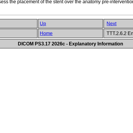
ess the placement of the stent over the anatomy pre-intervention
Up
Next
Home
TTT.2.6.2 En
DICOM PS3.17 2026c - Explanatory Information