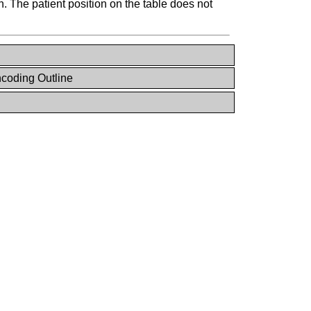
. The patient position on the table does not
coding Outline