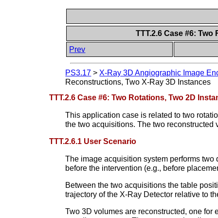
TTT.2.6 Case #6: Two 
Prev
PS3.17
>
X-Ray 3D Angiographic Image Enc
Reconstructions, Two X-Ray 3D Instances
TTT.2.6 Case #6: Two Rotations, Two 2D Inst
This application case is related to two rota
the two acquisitions. The two reconstructed
TTT.2.6.1 User Scenario
The image acquisition system performs two diff
before the intervention (e.g., before placemen
Between the two acquisitions the table posit
trajectory of the X-Ray Detector relative to th
Two 3D volumes are reconstructed, one for ea