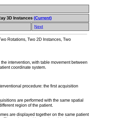
Ray 3D Instances
(Current)
Next
Two Rotations, Two 2D Instances, Two
er the intervention, with table movement between
atient coordinate system.
erventional procedure: the first acquisition
quisitions are performed with the same spatial
ifferent region of the patient.
lumes are displayed together on the same patient