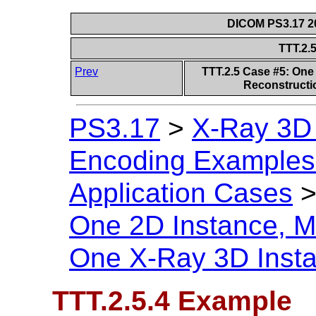
DICOM PS3.17 20
TTT.2.
Prev
TTT.2.5 Case #5: One 
Reconstructi
PS3.17
>
X-Ray 3D
Encoding Examples 
Application Cases
One 2D Instance, Mu
One X-Ray 3D Inst
TTT.2.5.4 Example