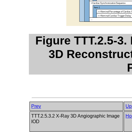
Figure TTT.2.5-3.
3D Reconstruct
Prev
Up
TTT.2.5.3.2 X-Ray 3D Angiographic Image
Ho
IOD