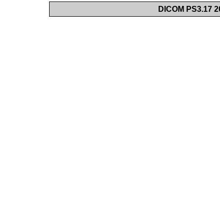
DICOM PS3.17 20