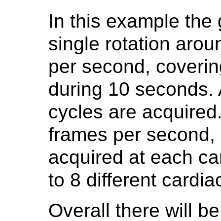
In this example the
single rotation arou
per second, coverin
during 10 seconds. 
cycles are acquired.
frames per second, r
acquired at each ca
to 8 different cardi
Overall there will b