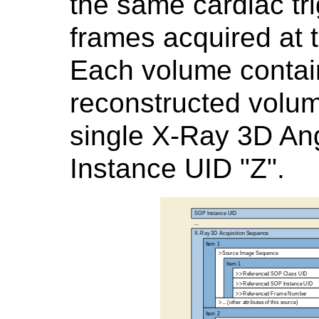
the same cardiac tri
frames acquired at 
Each volume contai
reconstructed volu
single X-Ray 3D Ang
Instance UID "Z".