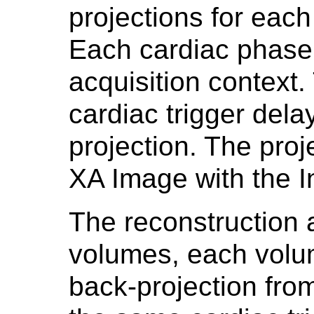
projections for each
Each cardiac phase
acquisition context.
cardiac trigger dela
projection. The pro
XA Image with the I
The reconstruction 
volumes, each volum
back-projection fro