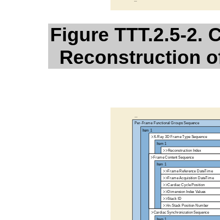
Figure TTT.2.5-2.
Reconstruction o