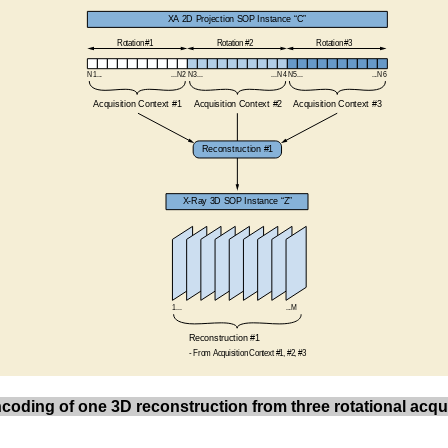
ncoding of one 3D reconstruction from three rotational acqu