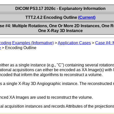
DICOM PS3.17 2026c - Explanatory Information
TTT.2.4.2 Encoding Outline
(Current)
se #4: Multiple Rotations, One Or More 2D Instances, One R
One X-Ray 3D Instance
oding Examples (Informative)
>
Application Cases
>
Case #4: M
e
>
Encoding Outline
her as a single instance (e.g., "C") containing several rotations 
tational acquisitions can either be encoded as XA Image(s) with 
ncoded that inform the algorithms to reconstruct a volume.
a single X-Ray 3D Angiographic instance. The reconstructed regio
anced XA Images are used to reconstruct the volume.
 acquisition instances and records Attributes of the projections