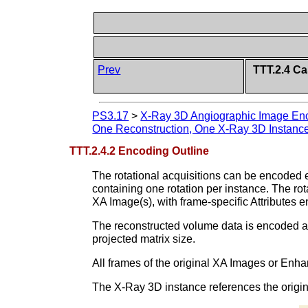
Prev
TTT.2.4 Ca
PS3.17
>
X-Ray 3D Angiographic Image Enc
One Reconstruction, One X-Ray 3D Instanc
TTT.2.4.2 Encoding Outline
The rotational acquisitions can be encoded eit
containing one rotation per instance. The ro
XA Image(s), with frame-specific Attributes e
The reconstructed volume data is encoded as 
projected matrix size.
All frames of the original XA Images or Enh
The X-Ray 3D instance references the original