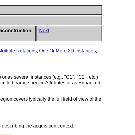
econstruction,
Next
ultiple Rotations, One Or More 2D Instances,
or as several instances (e.g., "C1", "C2", etc.)
limited frame-specific Attributes or as Enhanced
n covers typically the full field of view of the
 describing the acquisition context.