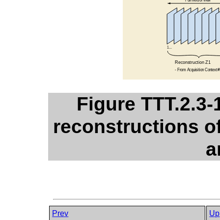
Figure TTT.2.3-
reconstructions of
a
Prev
Up