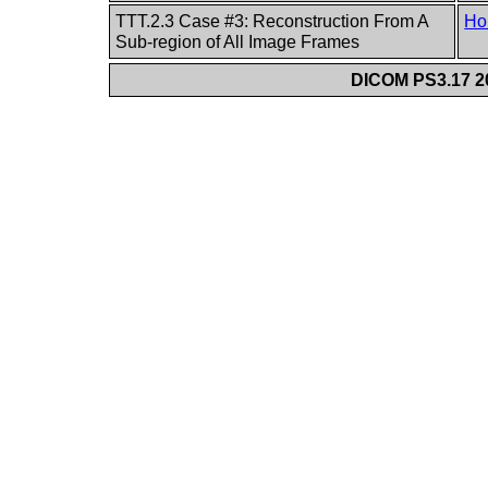
TTT.2.3 Case #3: Reconstruction From A
Ho
Sub-region of All Image Frames
DICOM PS3.17 20