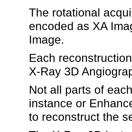
The rotational acqui
encoded as XA Ima
Image.
Each reconstruction 
X-Ray 3D Angiograp
Not all parts of eac
instance or Enhanc
to reconstruct the 