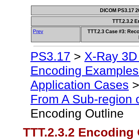
DICOM PS3.17 20
TTT.2.3.2 
Prev
TTT.2.3 Case #3: Reco
PS3.17
>
X-Ray 3D
Encoding Examples 
Application Cases
From A Sub-region 
Encoding Outline
TTT.2.3.2 Encoding 