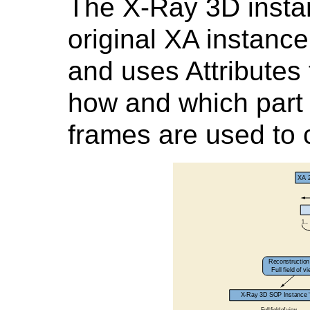
The X-Ray 3D insta
original XA instanc
and uses Attributes 
how and which part 
frames are used to 