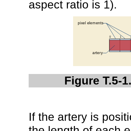
aspect ratio is 1).
Figure T.5-1
If the artery is posi
the length of each e