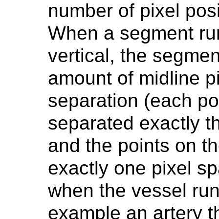
number of pixel pos
When a segment runs
vertical, the segmen
amount of midline pi
separation (each poi
separated exactly t
and the points on t
exactly one pixel sp
when the vessel run
example an artery th