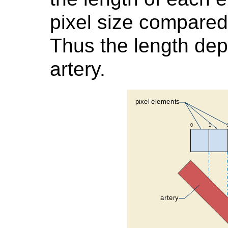
pixel size compared
Thus the length dep
artery.