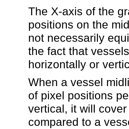
The X-axis of the g
positions on the mid
not necessarily equi
the fact that vessel
horizontally or verti
When a vessel midl
of pixel positions pe
vertical, it will cov
compared to a vesse