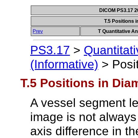
DICOM PS3.17 20
T.5 Positions 
Prev
T Quantitative An
PS3.17
>
Quantitat
(Informative)
>
Posi
T.5 Positions in Dia
A vessel segment le
image is not always
axis difference in t