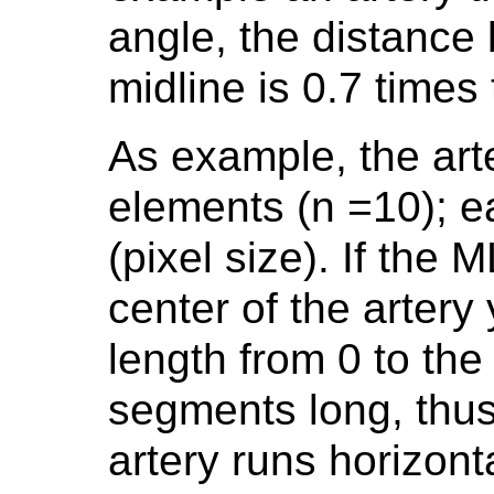
angle, the distance
midline is 0.7 times
As example, the art
elements (n =10); e
(pixel size). If the
center of the artery
length from 0 to th
segments long, thus 
artery runs horizont