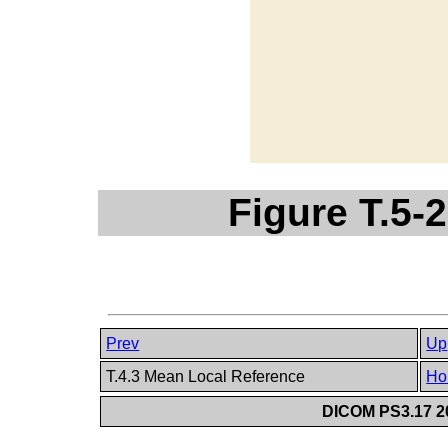
Figure T.5-2
Prev
Up
T.4.3 Mean Local Reference
Ho
DICOM PS3.17 20