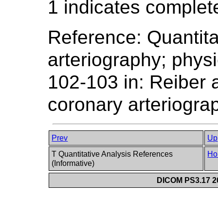
1 indicates complet
Reference: Quantita
arteriography; phys
102-103 in: Reiber 
coronary arteriogra
Prev
Up
T Quantitative Analysis References
Ho
(Informative)
DICOM PS3.17 20