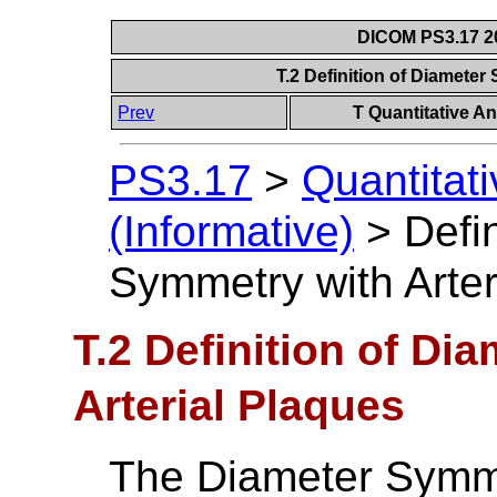
DICOM PS3.17 20
T.2 Definition of Diameter
Prev
T Quantitative An
PS3.17
>
Quantitat
(Informative)
>
Defi
Symmetry with Arter
T.2 Definition of Di
Arterial Plaques
The Diameter Symme