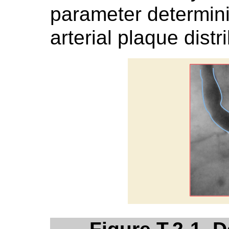
parameter determin
arterial plaque distr