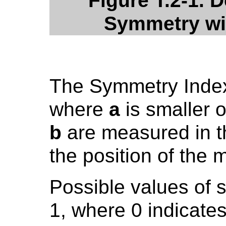
Figure T.2-1. D
Symmetry wit
The Symmetry Index
where
a
is smaller 
b
are measured in t
the position of the 
Possible values of 
1, where 0 indicat