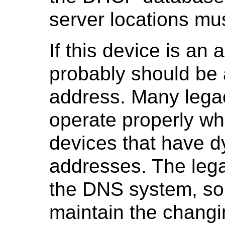
server locations mus
If this device is an 
probably should be 
address. Many lega
operate properly w
devices that have d
addresses. The lega
the DNS system, so
maintain the changi