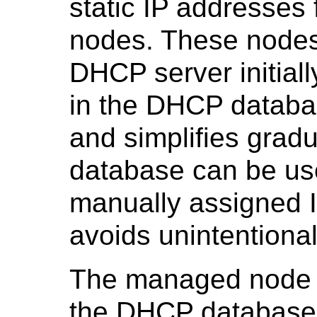
static IP addresses
nodes. These nodes 
DHCP server initially
in the DHCP databa
and simplifies grad
database can be us
manually assigned I
avoids unintentional
The managed node 
the DHCP database