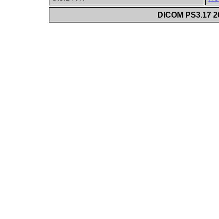
DICOM PS3.17 20