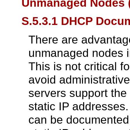
Unmanaged Nodes (
S.5.3.1 DHCP Docu
There are advantag
unmanaged nodes i
This is not critical f
avoid administrativ
servers support the 
static IP addresse
can be documented b