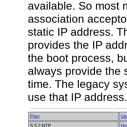
available. So most
association accepto
static IP address. 
provides the IP add
the boot process, but
always provide the
time. The legacy sy
use that IP address
Prev
Up
S.5.2 NTP
Ho