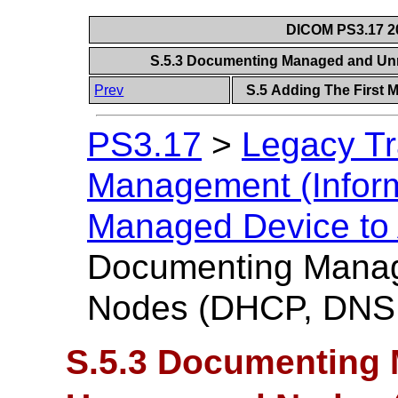
DICOM PS3.17 20
S.5.3 Documenting Managed and U
Prev
S.5 Adding The First 
PS3.17
>
Legacy Tr
Management (Inform
Managed Device to
Documenting Mana
Nodes (DHCP, DNS
S.5.3 Documenting