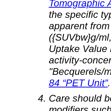
Tomographic Ac
the specific t
apparent from 
({SUVbw}g/ml
Uptake Value b
activity-conce
"Becquerels/mil
84 “PET Unit”
.
Care should b
modifiers suc