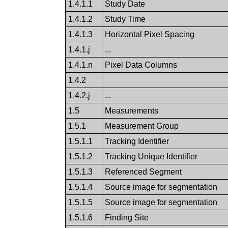
1.4.1.1
Study Date
1.4.1.2
Study Time
1.4.1.3
Horizontal Pixel Spacing
1.4.1.j
...
1.4.1.n
Pixel Data Columns
1.4.2
1.4.2.j
...
1.5
Measurements
1.5.1
Measurement Group
1.5.1.1
Tracking Identifier
1.5.1.2
Tracking Unique Identifier
1.5.1.3
Referenced Segment
1.5.1.4
Source image for segmentation
1.5.1.5
Source image for segmentation
1.5.1.6
Finding Site