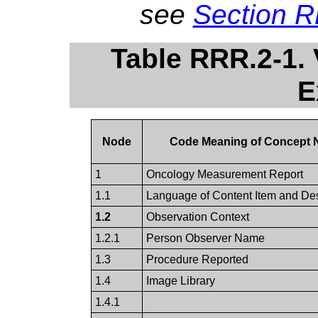
see
Section 
Table RRR.2-1.
E
Node
Code Meaning of Concept
1
Oncology Measurement Report
1.1
Language of Content Item and D
1.2
Observation Context
1.2.1
Person Observer Name
1.3
Procedure Reported
1.4
Image Library
1.4.1