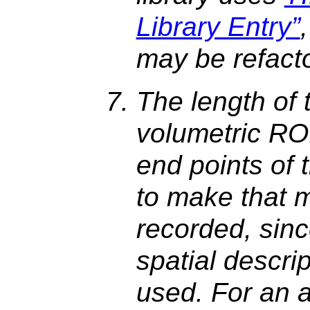
Library Entry”
may be refact
The length of 
volumetric ROI
end points of 
to make that 
recorded, sinc
spatial descri
used. For an a