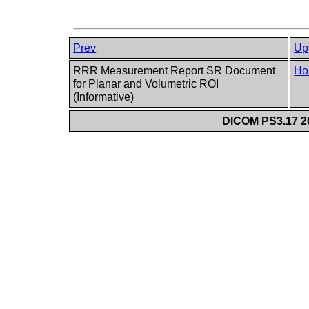
Prev
Up
RRR Measurement Report SR Document
Ho
for Planar and Volumetric ROI
(Informative)
DICOM PS3.17 20