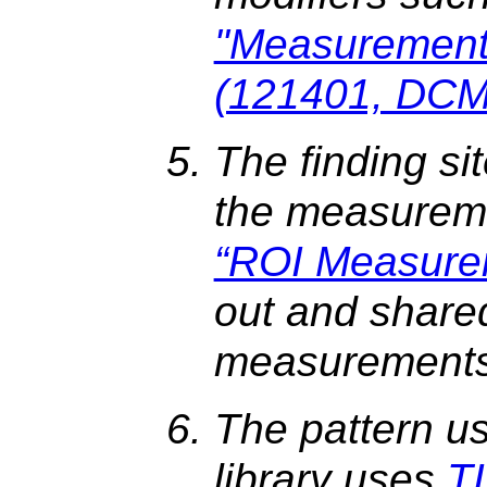
"Measurement
(121401, DCM,
The finding sit
the measureme
“ROI Measure
out and share
measurements
The pattern u
library uses
T