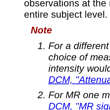
observations at th
entire subject level.
Note
For a differen
choice of mea
intensity woul
DCM, "Attenuat
For MR one m
DCM, "MR signa