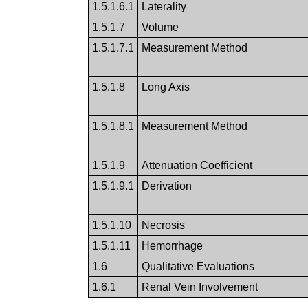
1.5.1.6.1
Laterality
1.5.1.7
Volume
1.5.1.7.1
Measurement Method
1.5.1.8
Long Axis
1.5.1.8.1
Measurement Method
1.5.1.9
Attenuation Coefficient
1.5.1.9.1
Derivation
1.5.1.10
Necrosis
1.5.1.11
Hemorrhage
1.6
Qualitative Evaluations
1.6.1
Renal Vein Involvement