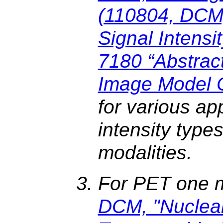
(110804, DCM
Signal Intensit
7180 “Abstrac
Image Model 
for various ap
intensity type
modalities.
For PET one 
DCM, "Nuclea