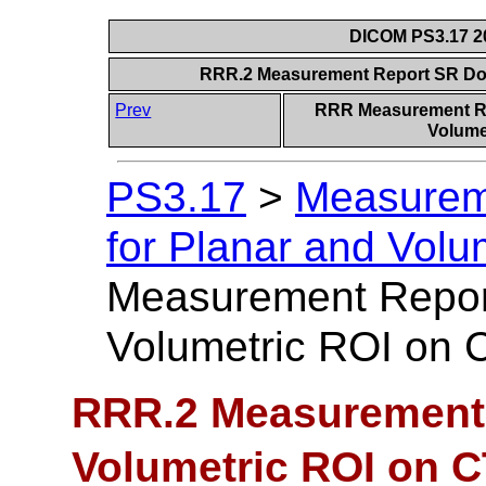
DICOM PS3.17 20
RRR.2 Measurement Report SR Do
Prev
RRR Measurement Re
Volumet
PS3.17
>
Measurem
for Planar and Volu
Measurement Repo
Volumetric ROI on
RRR.2 Measurement
Volumetric ROI on 