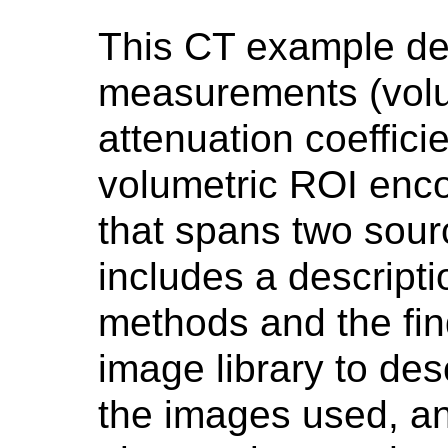
This CT example des
measurements (volu
attenuation coeffici
volumetric ROI enc
that spans two sou
includes a descript
methods and the find
image library to des
the images used, an