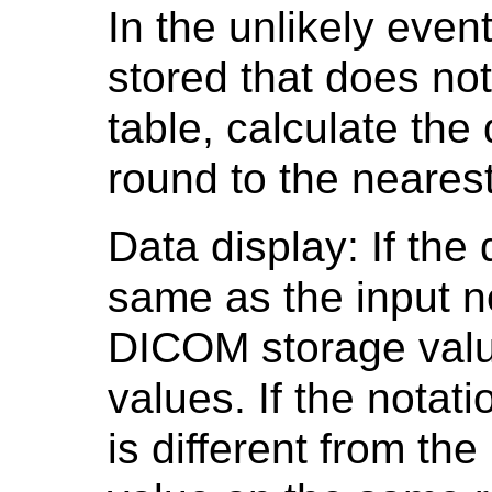
In the unlikely even
stored that does no
table, calculate the
round to the nearest
Data display: If the 
same as the input no
DICOM storage value
values. If the notat
is different from th