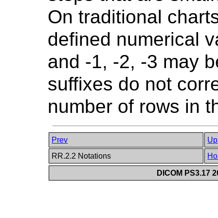
On traditional chart
defined numerical va
and -1, -2, -3 may 
suffixes do not corr
number of rows in th
Prev
Up
RR.2.2 Notations
Ho
DICOM PS3.17 20