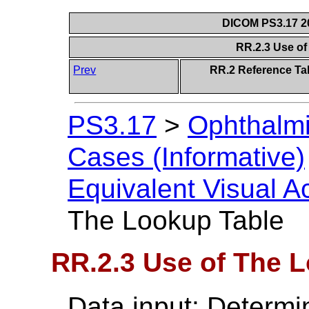
DICOM PS3.17 20
RR.2.3 Use o
Prev
RR.2 Reference Tab
PS3.17
>
Ophthalmi
Cases (Informative)
Equivalent Visual A
The Lookup Table
RR.2.3 Use of The 
Data input: Determi