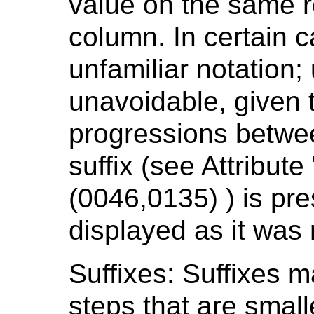
value on the same r
column. In certain c
unfamiliar notation; 
unavoidable, given t
progressions between
suffix (see Attribute
(0046,0135) ) is pres
displayed as it was
Suffixes: Suffixes m
steps that are smalle