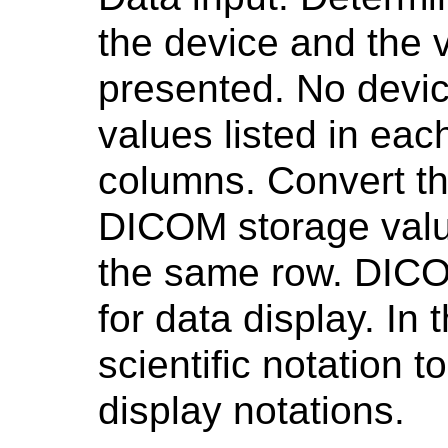
the device and the v
presented. No device
values listed in each
columns. Convert th
DICOM storage value
the same row. DICO
for data display. In t
scientific notation 
display notations.