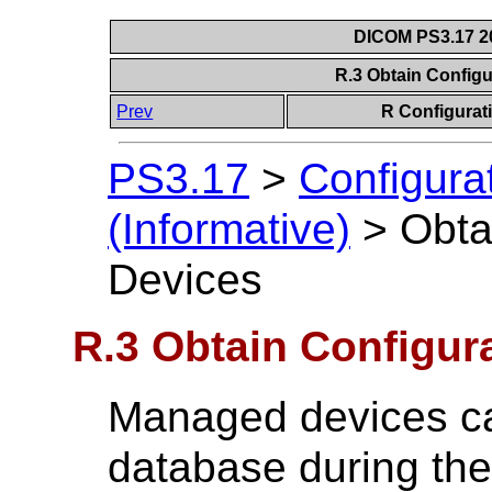
DICOM PS3.17 20
R.3 Obtain Configu
Prev
R Configurat
PS3.17
>
Configura
(Informative)
>
Obta
Devices
R.3 Obtain Configur
Managed devices ca
database during thei