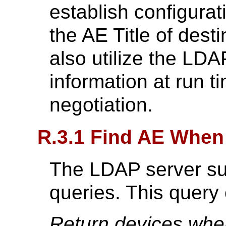
establish configura
the AE Title of dest
also utilize the LDA
information at run t
negotiation.
R.3.1 Find AE When
The LDAP server sup
queries. This query
Return devices whe