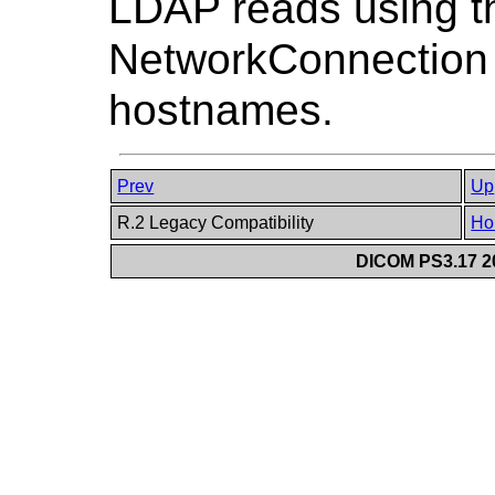
LDAP reads using t
NetworkConnection o
hostnames.
Prev
Up
R.2 Legacy Compatibility
Ho
DICOM PS3.17 20