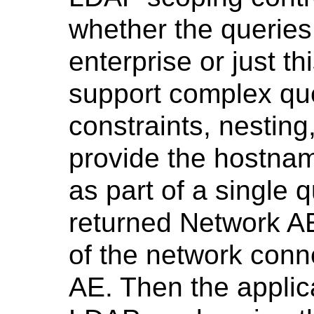
whether the queries
enterprise or just t
support complex que
constraints, nestin
provide the hostna
as part of a single q
returned Network AE
of the network conn
AE. Then the applic