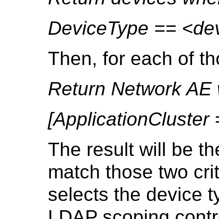
DeviceType == <dev
Then, for each of t
Return Network AE
[ApplicationCluster
The result will be t
match those two crite
selects the device 
LDAP scoping contro