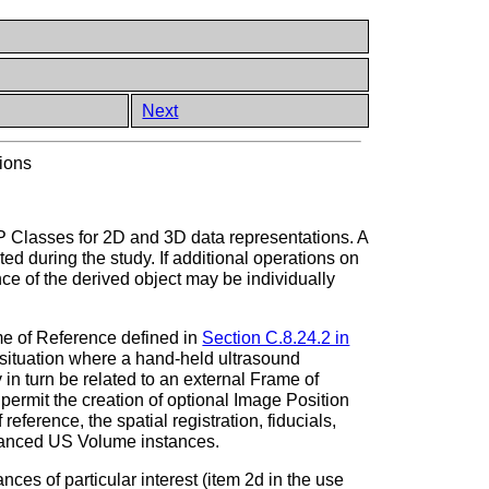
Next
ions
P Classes for 2D and 3D data representations. A
d during the study. If additional operations on
 of the derived object may be individually
me of Reference defined in
Section C.8.24.2 in
 situation where a hand-held ultrasound
in turn be related to an external Frame of
permit the creation of optional Image Position
reference, the spatial registration, fiducials,
nhanced US Volume instances.
s of particular interest (item 2d in the use