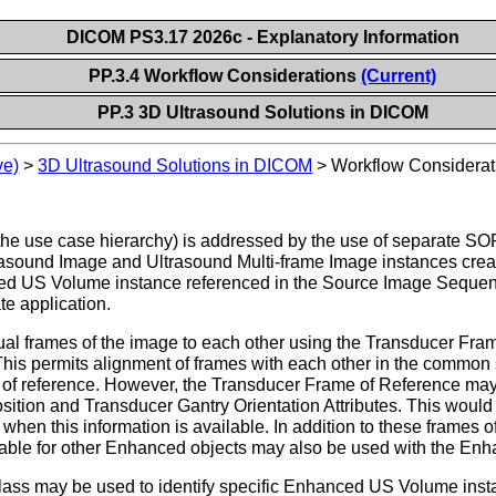
DICOM PS3.17 2026c - Explanatory Information
PP.3.4 Workflow Considerations
(Current)
PP.3 3D Ultrasound Solutions in DICOM
ve)
>
3D Ultrasound Solutions in DICOM
>
Workflow Considerat
 the use case hierarchy) is addressed by the use of separate SO
rasound Image and Ultrasound Multi-frame Image instances create
ed US Volume instance referenced in the Source Image Sequence
te application.
dual frames of the image to each other using the Transducer Fra
 This permits alignment of frames with each other in the common
 of reference. However, the Transducer Frame of Reference may 
tion and Transducer Gantry Orientation Attributes. This would 
when this information is available. In addition to these frames of 
lable for other Enhanced objects may also be used with the E
 may be used to identify specific Enhanced US Volume instance