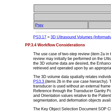
Prev
PS3.17
>
3D Ultrasound Volumes (Informati
PP.3.4 Workflow Considerations
The use case of two-step review (item 2a in
review may initially be performed on the Ult
the 3D volume data are desired, the Enhanc
retrieved and operated upon by an appropria
The 3D volume data spatially relates indivi
PS3.3
(items 2b in the use case hierarchy).
transducer is used without an external frame
Reference through the Transducer Gantry Posi
and Orientation values relative to the Patient 
segmentation, and deformation objects avai
The Key Object Selection Document SOP Class