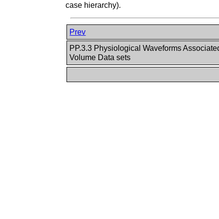
case hierarchy).
Prev
PP.3.3 Physiological Waveforms Associate
Volume Data sets