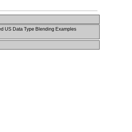
 US Data Type Blending Examples