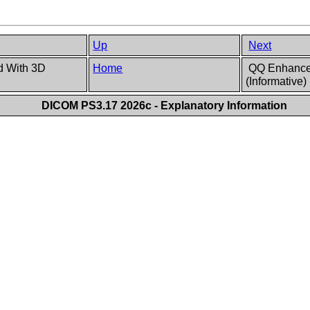
Up
Next
d With 3D
Home
QQ Enhanced
(Informative)
DICOM PS3.17 2026c - Explanatory Information