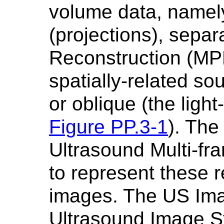
volume data, namel
(projections), separ
Reconstruction (MPR
spatially-related sou
or oblique (the ligh
Figure PP.3-1
). The
Ultrasound Multi-f
to represent these r
images. The US Ima
Ultrasound Image S