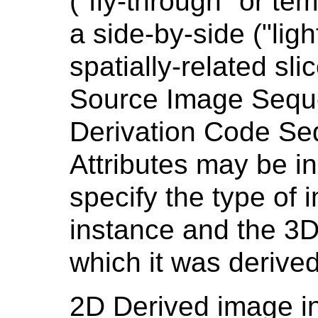
("fly-through" or te
a side-by-side ("ligh
spatially-related sli
Source Image Sequ
Derivation Code Se
Attributes may be i
specify the type of 
instance and the 3
which it was derived
2D Derived image in