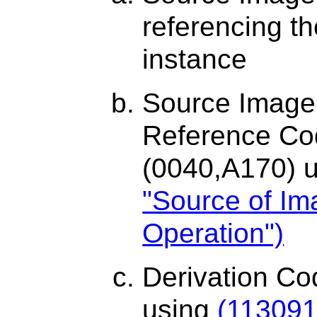
referencing 
instance
Source Image
Reference C
(0040,A170) 
"Source of Im
Operation")
Derivation C
using
(113091