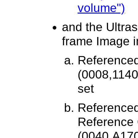
volume")
and the Ultra
frame Image i
Reference
(0008,1140
set
Referenced
Reference
(0040,A17