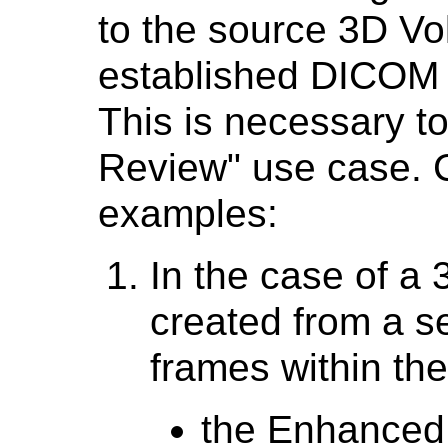
to the source 3D Vo
established DICOM
This is necessary t
Review" use case. C
examples:
In the case of a
created from a se
frames within th
the Enhanced