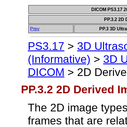
DICOM PS3.17 20
PP.3.2 2D
Prev
PP.3 3D Ultr
PS3.17
>
3D Ultra
(Informative)
>
3D U
DICOM
>
2D Deriv
PP.3.2 2D Derived 
The 2D image types 
frames that are rela