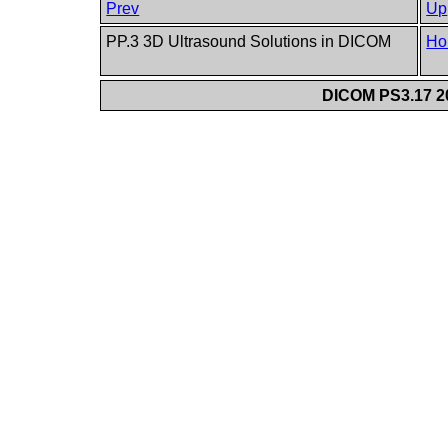
Prev
Up
PP.3 3D Ultrasound Solutions in DICOM
Ho
DICOM PS3.17 20