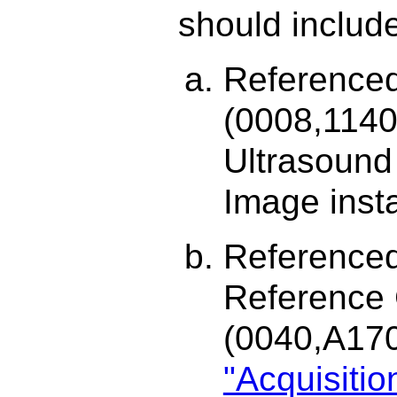
should includ
Reference
(0008,1140
Ultrasound
Image inst
Referenced
Reference
(0040,A17
"Acquisiti