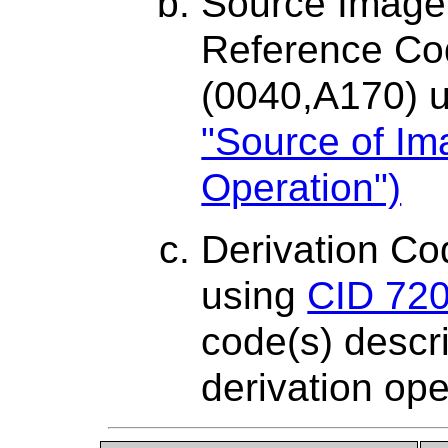
Source Image
Reference C
(0040,A170) 
"Source of Im
Operation")
Derivation C
using
CID 720
code(s) descri
derivation ope