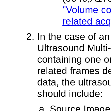
"Volume cor
related acq
In the case of a
Ultrasound Multi
containing one or
related frames d
data, the ultras
should include:
Source Image