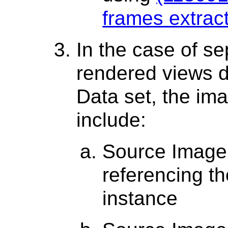
frames extrac
In the case of s
rendered views 
Data set, the im
include:
Source Image
referencing 
instance