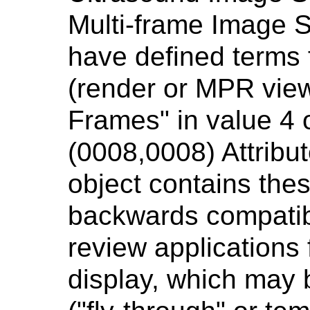
Multi-frame Image 
have defined terms 
(render or MPR view
Frames" in value 4 
(0008,0008) Attribut
object contains the
backwards compatibi
review applications
display, which may 