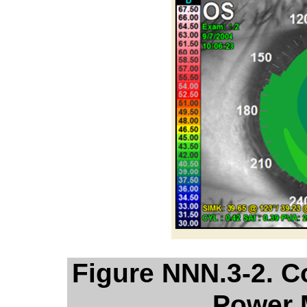
Figure NNN.3-2. C
Power 