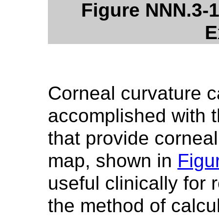
Figure NNN.3-1
E
Corneal curvature c
accomplished with t
that provide cornea
map, shown in
Figu
useful clinically for
the method of calcu