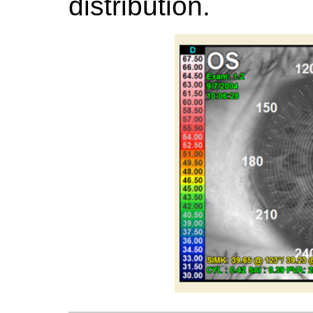
distribution.