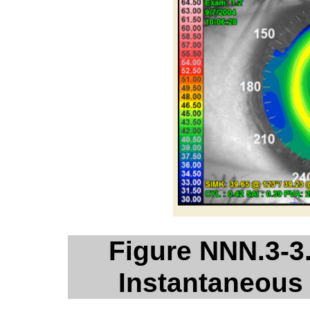
Figure NNN.3-3
Instantaneous