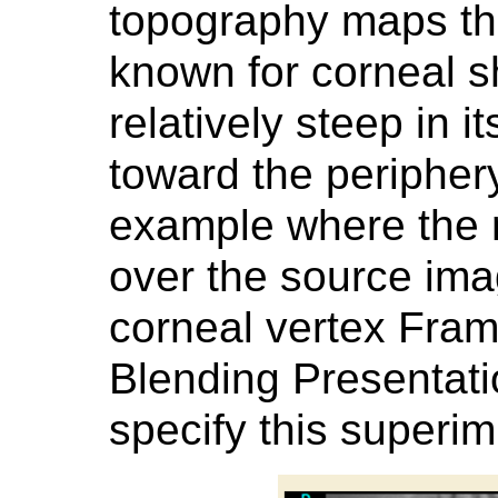
topography maps tha
known for corneal s
relatively steep in it
toward the peripher
example where the 
over the source im
corneal vertex Fram
Blending Presentati
specify this superi