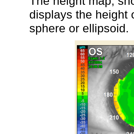
The height map, sh
displays the height 
sphere or ellipsoid.