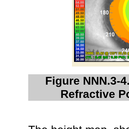
Figure NNN.3-4
Refractive 