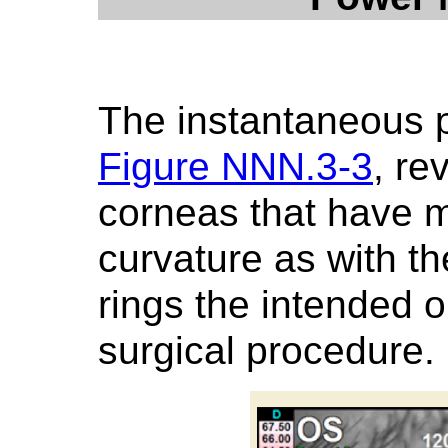
The instantaneous 
Figure NNN.3-3
, re
corneas that have 
curvature as with th
rings the intended o
surgical procedure.