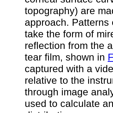
topography) are mad
approach. Patterns 
take the form of mire
reflection from the 
tear film, shown in
F
captured with a vid
relative to the inst
through image analy
used to calculate an