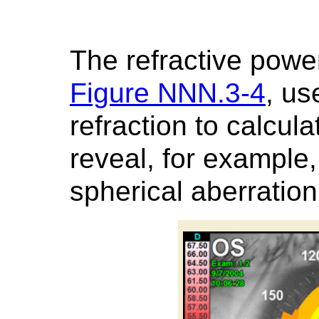
The refractive powe
Figure NNN.3-4
, us
refraction to calcul
reveal, for exampl
spherical aberration