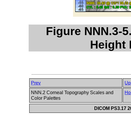
Figure NNN.3-5
Height
Prev
Up
NNN.2 Corneal Topography Scales and
Ho
Color Palettes
DICOM PS3.17 20