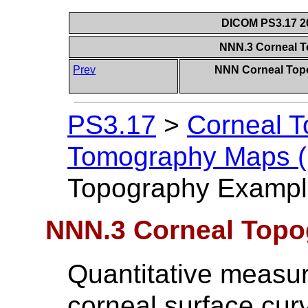
DICOM PS3.17 20
NNN.3 Corneal 
Prev
NNN Corneal Top
PS3.17
>
Corneal 
Tomography Maps (I
Topography Exampl
NNN.3 Corneal Top
Quantitative measur
corneal surface cur