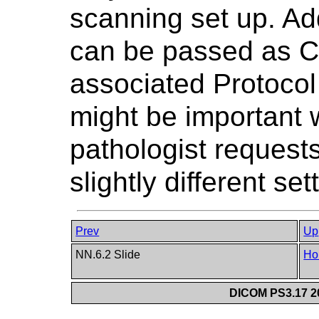
scanning set up. Ad
can be passed as Co
associated Protocol
might be important 
pathologist requests
slightly different set
Prev
Up
NN.6.2 Slide
Ho
DICOM PS3.17 20