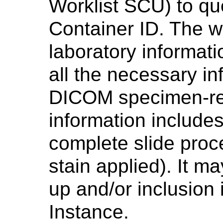
Worklist SCU) to qu
Container ID. The wo
laboratory informat
all the necessary in
DICOM specimen-rel
information includes
complete slide proce
stain applied). It m
up and/or inclusion
Instance.