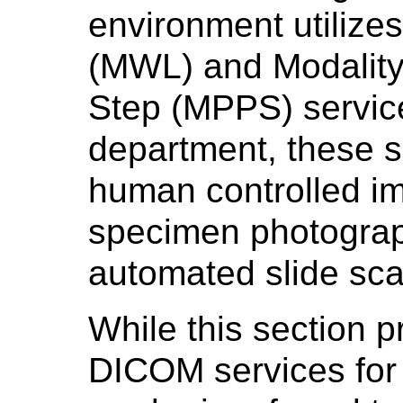
environment utilizes
(MWL) and Modalit
Step (MPPS) service
department, these s
human controlled im
specimen photograp
automated slide sca
While this section p
DICOM services for