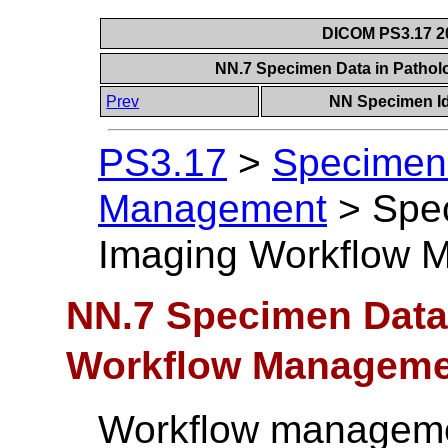
DICOM PS3.17 20
NN.7 Specimen Data in Patho
Prev
NN Specimen Id
PS3.17
>
Specimen 
Management
>
Spe
Imaging Workflow 
NN.7 Specimen Data
Workflow Manageme
Workflow manageme