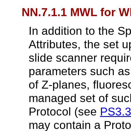
NN.7.1.1 MWL for W
In addition to the 
Attributes, the set
slide scanner requir
parameters such as
of Z-planes, fluore
managed set of such
Protocol (see
PS3.
may contain a Proto