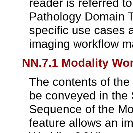
reader is referred t
Pathology Domain T
specific use cases a
imaging workflow 
NN.7.1 Modality Wor
The contents of th
be conveyed in the
Sequence of the Mod
feature allows an i