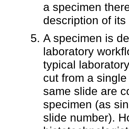
a specimen there
description of it
A specimen is de
laboratory workfl
typical laboratory
cut from a singl
same slide are c
specimen (as sing
slide number). Ho