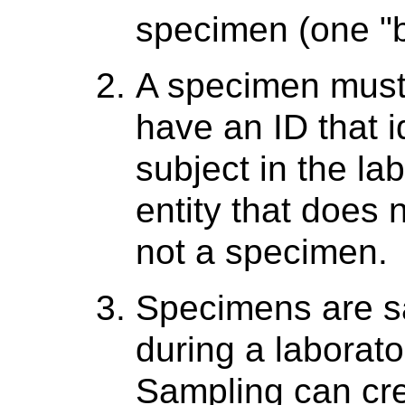
specimen (one "b
A specimen must b
have an ID that i
subject in the la
entity that does n
not a specimen.
Specimens are s
during a laborato
Sampling can cre