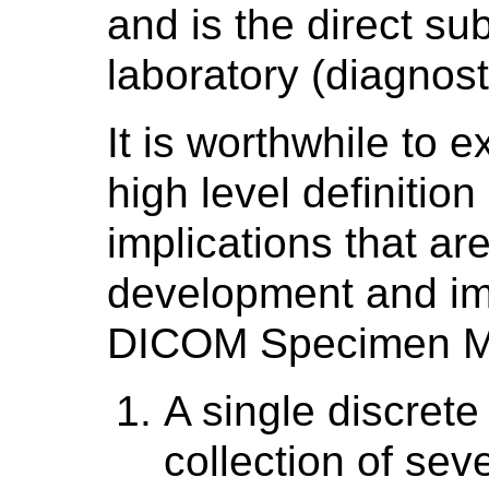
and is the direct su
laboratory (diagnost
It is worthwhile to 
high level definitio
implications that ar
development and im
DICOM Specimen Mod
A single discrete
collection of sev