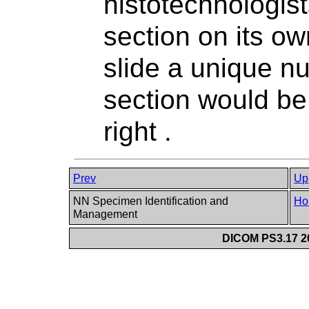
histotechnologis
section on its ow
slide a unique n
section would be
right .
Prev
Up
NN Specimen Identification and
Ho
Management
DICOM PS3.17 20