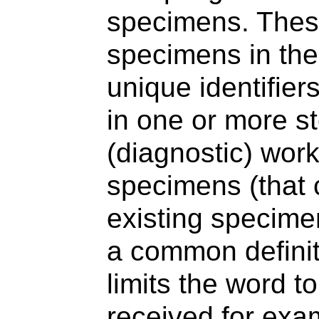
specimens. These
specimens in the
unique identifier
in one or more st
(diagnostic) work
specimens (that 
existing specime
a common definit
limits the word to
received for exam