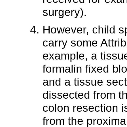
surgery).
However, child 
carry some Attri
example, a tissu
formalin fixed bl
and a tissue sect
dissected from t
colon resection i
from the proximal