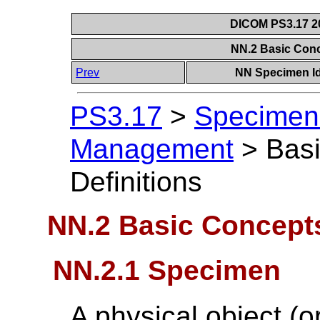
DICOM PS3.17 20
NN.2 Basic Conc
Prev
NN Specimen Id
PS3.17
>
Specimen 
Management
>
Bas
Definitions
NN.2 Basic Concepts
NN.2.1 Specimen
A physical object (or