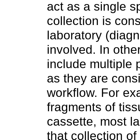
act as a single 
collection is con
laboratory (diagn
involved. In oth
include multiple 
as they are consi
workflow. For ex
fragments of tiss
cassette, most l
that collection o