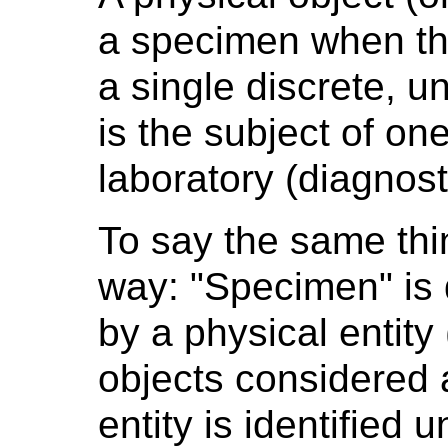
a specimen when the
a single discrete, un
is the subject of on
laboratory (diagnost
To say the same thing
way: "Specimen" is 
by a physical entity
objects considered 
entity is identified 