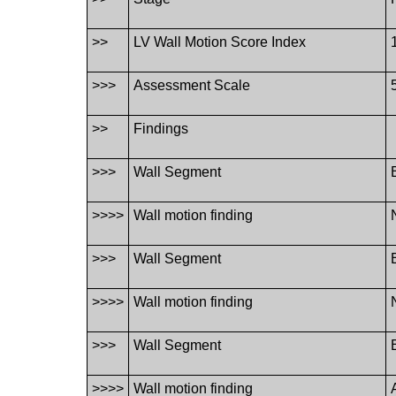
>>
LV Wall Motion Score Index
>>>
Assessment Scale
>>
Findings
>>>
Wall Segment
>>>>
Wall motion finding
>>>
Wall Segment
>>>>
Wall motion finding
>>>
Wall Segment
>>>>
Wall motion finding