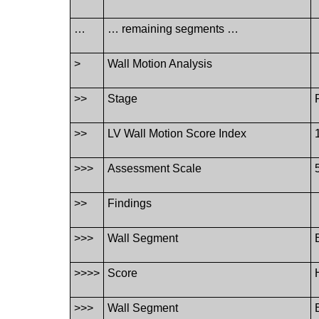
…
… remaining segments …
>
Wall Motion Analysis
>>
Stage
>>
LV Wall Motion Score Index
>>>
Assessment Scale
>>
Findings
>>>
Wall Segment
>>>>
Score
>>>
Wall Segment