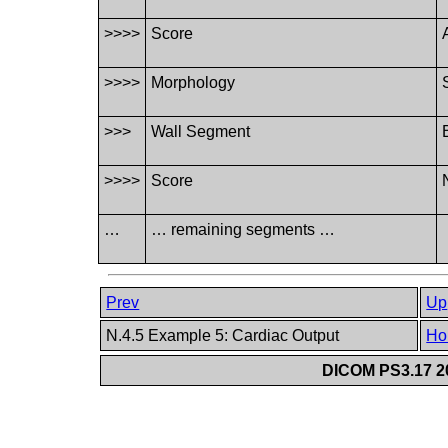
>>>>
Score
>>>>
Morphology
>>>
Wall Segment
>>>>
Score
…
… remaining segments …
Prev
Up
N.4.5 Example 5: Cardiac Output
Ho
DICOM PS3.17 20