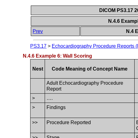
DICOM PS3.17 20
N.4.6 Exampl
Prev
N.4 
PS3.17
>
Echocardiography Procedure Reports (I
N.4.6 Example 6: Wall Scoring
Nest
Code Meaning of Concept Name
Adult Echocardiography Procedure
Report
>
….
>
Findings
>>
Procedure Reported
>>
Stage