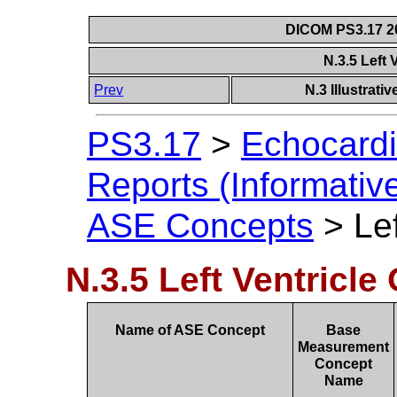
DICOM PS3.17 20
N.3.5 Left 
Prev
N.3 Illustrat
PS3.17
>
Echocard
Reports (Informativ
ASE Concepts
>
Le
N.3.5 Left Ventricle
Name of ASE Concept
Base
Measurement
Concept
Name