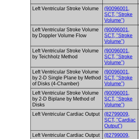
Left Ventricular Stroke Volume
(90096001,
SCT, "Stroke
Volume")
Left Ventricular Stroke Volume
(90096001,
by Doppler Volume Flow
SCT, "Stroke
Volume")
Left Ventricular Stroke Volume
(90096001,
by Teichholz Method
SCT, "Stroke
Volume")
Left Ventricular Stroke Volume
(90096001,
by 2-D Single Plane by Method
SCT, "Stroke
of Disks (4-Chamber)
Volume")
Left Ventricular Stroke Volume
(90096001,
by 2-D Biplane by Method of
SCT, "Stroke
Disks
Volume")
Left Ventricular Cardiac Output
(82799009,
SCT, "Cardiac
Output")
Left Ventricular Cardiac Output
(82799009,