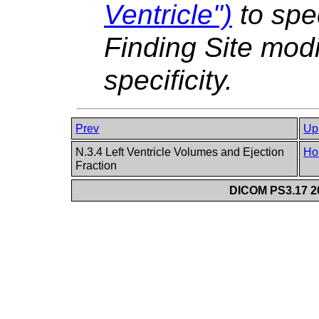
Ventricle")
to spec
Finding Site modi
specificity.
Prev
Up
N.3.4 Left Ventricle Volumes and Ejection
Ho
Fraction
DICOM PS3.17 20