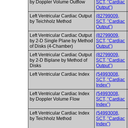
by Doppler Volume Outflow
SCT, "Cardiac
Output")
Left Ventricular Cardiac Output
(82799009,
by Teichholz Method
SCT, "Cardiac
Output")
Left Ventricular Cardiac Output
(82799009,
by 2-D Single Plane by Method
SCT, "Cardiac
of Disks (4-Chamber)
Output")
Left Ventricular Cardiac Output
(82799009,
by 2-D Biplane by Method of
SCT, "Cardiac
Disks
Output")
Left Ventricular Cardiac Index
(54993008,
SCT, "Cardiac
Index")
Left Ventricular Cardiac Index
(54993008,
by Doppler Volume Flow
SCT, "Cardiac
Index")
Left Ventricular Cardiac Index
(54993008,
by Teichholz Method
SCT, "Cardiac
Index")