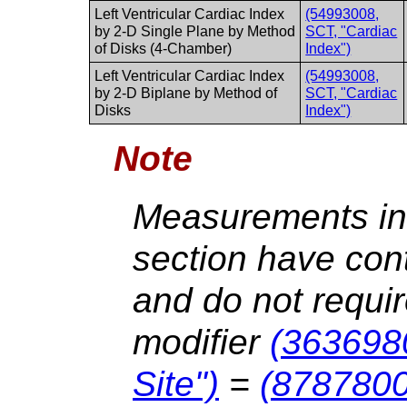
Left Ventricular Cardiac Index
(54993008,
by 2-D Single Plane by Method
SCT, "Cardiac
of Disks (4-Chamber)
Index")
Left Ventricular Cardiac Index
(54993008,
by 2-D Biplane by Method of
SCT, "Cardiac
Disks
Index")
Note
Measurements in 
section have cont
and do not requir
modifier
(363698
Site")
=
(8787800