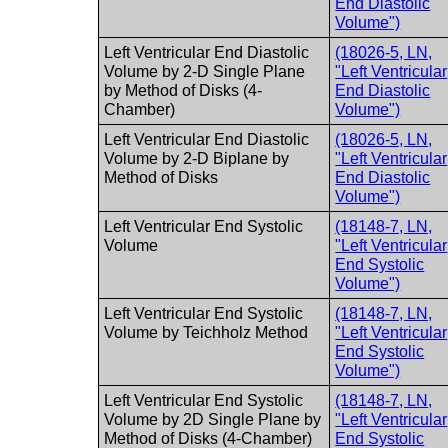
End Diastolic
Volume")
Left Ventricular End Diastolic
(18026-5, LN,
Volume by 2-D Single Plane
"Left Ventricular
by Method of Disks (4-
End Diastolic
Chamber)
Volume")
Left Ventricular End Diastolic
(18026-5, LN,
Volume by 2-D Biplane by
"Left Ventricular
Method of Disks
End Diastolic
Volume")
Left Ventricular End Systolic
(18148-7, LN,
Volume
"Left Ventricular
End Systolic
Volume")
Left Ventricular End Systolic
(18148-7, LN,
Volume by Teichholz Method
"Left Ventricular
End Systolic
Volume")
Left Ventricular End Systolic
(18148-7, LN,
Volume by 2D Single Plane by
"Left Ventricular
Method of Disks (4-Chamber)
End Systolic