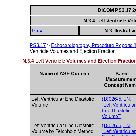
DICOM PS3.17 20
N.3.4 Left Ventricle V
Prev
N.3 Illustrat
PS3.17
>
Echocardiography Procedure Reports (I
Ventricle Volumes and Ejection Fraction
N.3.4 Left Ventricle Volumes and Ejection Fractio
Name of ASE Concept
Base
Measuremen
Concept Nam
Left Ventricular End Diastolic
(18026-5, LN,
Volume
"Left Ventricular
End Diastolic
Volume")
Left Ventricular End Diastolic
(18026-5, LN,
Volume by Teichholz Method
"Left Ventricular