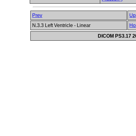
Prev
Up
N.3.3 Left Ventricle - Linear
Ho
DICOM PS3.17 20