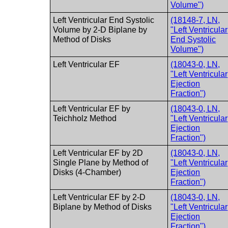
Volume")
Left Ventricular End Systolic
(18148-7, LN,
Volume by 2-D Biplane by
"Left Ventricular
Method of Disks
End Systolic
Volume")
Left Ventricular EF
(18043-0, LN,
"Left Ventricular
Ejection
Fraction")
Left Ventricular EF by
(18043-0, LN,
Teichholz Method
"Left Ventricular
Ejection
Fraction")
Left Ventricular EF by 2D
(18043-0, LN,
Single Plane by Method of
"Left Ventricular
Disks (4-Chamber)
Ejection
Fraction")
Left Ventricular EF by 2-D
(18043-0, LN,
Biplane by Method of Disks
"Left Ventricular
Ejection
Fraction")