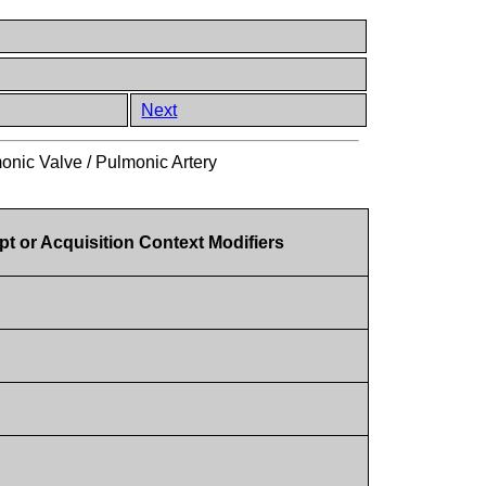
Next
onic Valve / Pulmonic Artery
t or Acquisition Context Modifiers