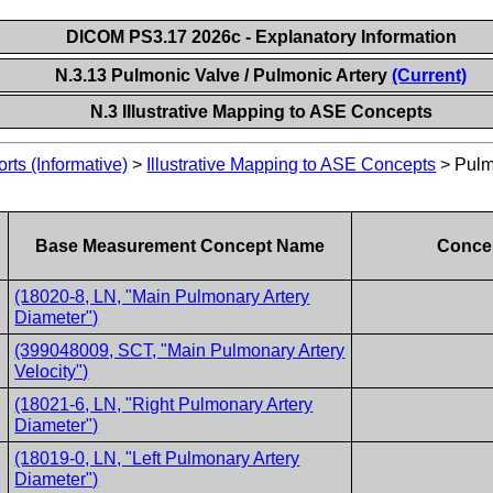
DICOM PS3.17 2026c - Explanatory Information
N.3.13 Pulmonic Valve / Pulmonic Artery
(Current)
N.3 Illustrative Mapping to ASE Concepts
ts (Informative)
>
Illustrative Mapping to ASE Concepts
>
Pulm
Base Measurement Concept Name
Concep
(18020-8, LN, "Main Pulmonary Artery
Diameter")
(399048009, SCT, "Main Pulmonary Artery
Velocity")
(18021-6, LN, "Right Pulmonary Artery
Diameter")
(18019-0, LN, "Left Pulmonary Artery
Diameter")