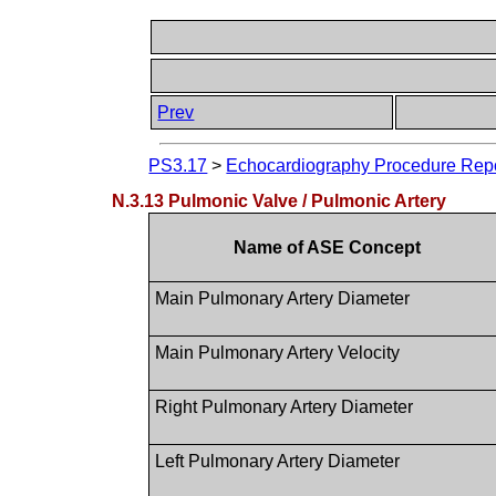
Prev
PS3.17
>
Echocardiography Procedure Repor
N.3.13 Pulmonic Valve / Pulmonic Artery
Name of ASE Concept
Main Pulmonary Artery Diameter
Main Pulmonary Artery Velocity
Right Pulmonary Artery Diameter
Left Pulmonary Artery Diameter