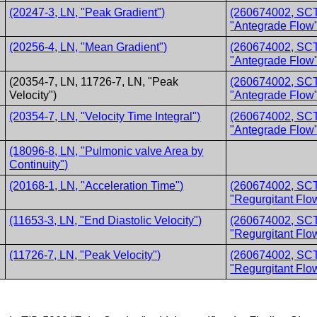
(20247-3, LN, "Peak Gradient")
(260674002, SCT,
"Antegrade Flow"
(20256-4, LN, "Mean Gradient")
(260674002, SCT,
"Antegrade Flow"
(20354-7, LN, 11726-7, LN, "Peak
(260674002, SCT,
Velocity")
"Antegrade Flow"
(20354-7, LN, "Velocity Time Integral")
(260674002, SCT,
"Antegrade Flow"
(18096-8, LN, "Pulmonic valve Area by
Continuity")
(20168-1, LN, "Acceleration Time")
(260674002, SCT,
"Regurgitant Flo
(11653-3, LN, "End Diastolic Velocity")
(260674002, SCT,
"Regurgitant Flo
(11726-7, LN, "Peak Velocity")
(260674002, SCT,
"Regurgitant Flo