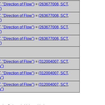
 "Direction of Flow")
=
(263677008, SCT,
)
 "Direction of Flow")
=
(263677008, SCT,
)
 "Direction of Flow")
=
(263677008, SCT,
)
 "Direction of Flow")
=
(263677008, SCT,
)
 "Direction of Flow")
=
(312004007, SCT,
w")
 "Direction of Flow")
=
(312004007, SCT,
w")
 "Direction of Flow")
=
(312004007, SCT,
w")