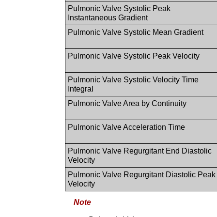
Pulmonic Valve Systolic Peak
Instantaneous Gradient
Pulmonic Valve Systolic Mean Gradient
Pulmonic Valve Systolic Peak Velocity
Pulmonic Valve Systolic Velocity Time
Integral
Pulmonic Valve Area by Continuity
Pulmonic Valve Acceleration Time
Pulmonic Valve Regurgitant End Diastolic
Velocity
Pulmonic Valve Regurgitant Diastolic Peak
Velocity
Note