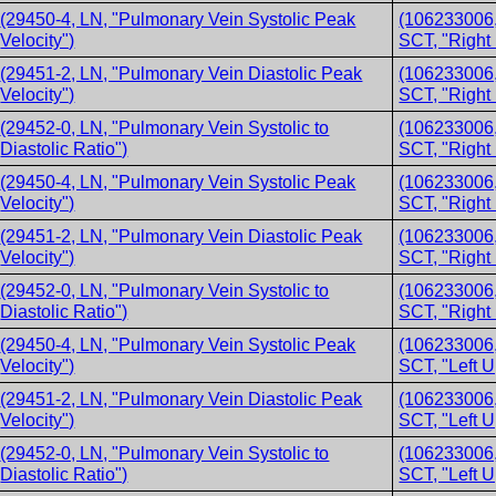
(29450-4, LN, "Pulmonary Vein Systolic Peak
(106233006,
Velocity")
SCT, "Right
(29451-2, LN, "Pulmonary Vein Diastolic Peak
(106233006,
Velocity")
SCT, "Right
(29452-0, LN, "Pulmonary Vein Systolic to
(106233006,
Diastolic Ratio")
SCT, "Right
(29450-4, LN, "Pulmonary Vein Systolic Peak
(106233006,
Velocity")
SCT, "Right
(29451-2, LN, "Pulmonary Vein Diastolic Peak
(106233006,
Velocity")
SCT, "Right
(29452-0, LN, "Pulmonary Vein Systolic to
(106233006,
Diastolic Ratio")
SCT, "Right
(29450-4, LN, "Pulmonary Vein Systolic Peak
(106233006,
Velocity")
SCT, "Left 
(29451-2, LN, "Pulmonary Vein Diastolic Peak
(106233006,
Velocity")
SCT, "Left 
(29452-0, LN, "Pulmonary Vein Systolic to
(106233006,
Diastolic Ratio")
SCT, "Left 