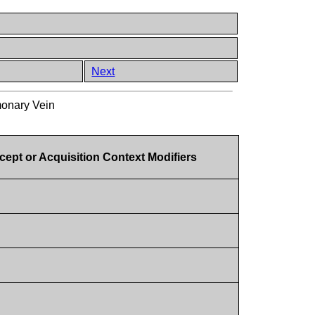
Next
onary Vein
ept or Acquisition Context Modifiers