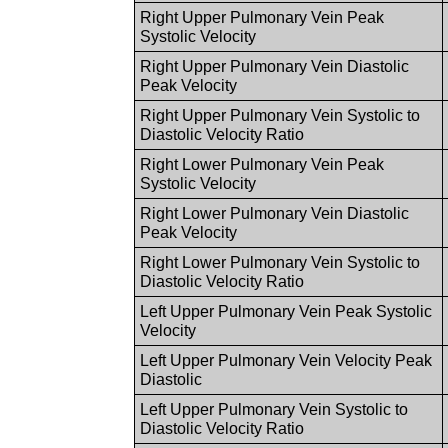
Right Upper Pulmonary Vein Peak
Systolic Velocity
Right Upper Pulmonary Vein Diastolic
Peak Velocity
Right Upper Pulmonary Vein Systolic to
Diastolic Velocity Ratio
Right Lower Pulmonary Vein Peak
Systolic Velocity
Right Lower Pulmonary Vein Diastolic
Peak Velocity
Right Lower Pulmonary Vein Systolic to
Diastolic Velocity Ratio
Left Upper Pulmonary Vein Peak Systolic
Velocity
Left Upper Pulmonary Vein Velocity Peak
Diastolic
Left Upper Pulmonary Vein Systolic to
Diastolic Velocity Ratio