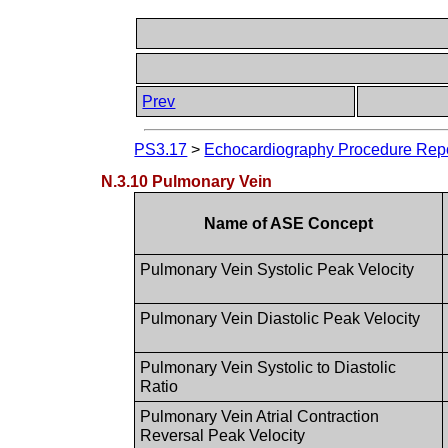
Prev
PS3.17
>
Echocardiography Procedure Repor
N.3.10 Pulmonary Vein
Name of ASE Concept
Pulmonary Vein Systolic Peak Velocity
Pulmonary Vein Diastolic Peak Velocity
Pulmonary Vein Systolic to Diastolic
Ratio
Pulmonary Vein Atrial Contraction
Reversal Peak Velocity