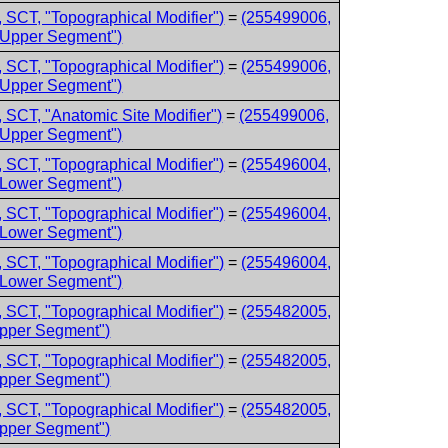
 SCT, "Topographical Modifier")
=
(255499006,
 Upper Segment")
 SCT, "Topographical Modifier")
=
(255499006,
 Upper Segment")
 SCT, "Anatomic Site Modifier")
=
(255499006,
 Upper Segment")
 SCT, "Topographical Modifier")
=
(255496004,
 Lower Segment")
 SCT, "Topographical Modifier")
=
(255496004,
 Lower Segment")
 SCT, "Topographical Modifier")
=
(255496004,
 Lower Segment")
 SCT, "Topographical Modifier")
=
(255482005,
Upper Segment")
 SCT, "Topographical Modifier")
=
(255482005,
Upper Segment")
 SCT, "Topographical Modifier")
=
(255482005,
Upper Segment")