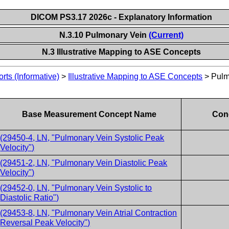
DICOM PS3.17 2026c - Explanatory Information
N.3.10 Pulmonary Vein
(Current)
N.3 Illustrative Mapping to ASE Concepts
ts (Informative)
>
Illustrative Mapping to ASE Concepts
>
Pulm
Base Measurement Concept Name
Conc
(29450-4, LN, "Pulmonary Vein Systolic Peak
Velocity")
(29451-2, LN, "Pulmonary Vein Diastolic Peak
Velocity")
(29452-0, LN, "Pulmonary Vein Systolic to
Diastolic Ratio")
(29453-8, LN, "Pulmonary Vein Atrial Contraction
Reversal Peak Velocity")