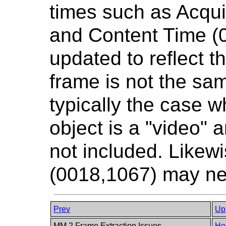
times such as Acqui
and Content Time (
updated to reflect th
frame is not the sam
typically the case w
object is a "video" a
not included. Likew
(0018,1067) may ne
Prev
Up
MM.2 Frame Extraction Issues
Ho