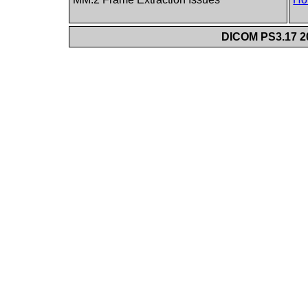
DICOM PS3.17 20