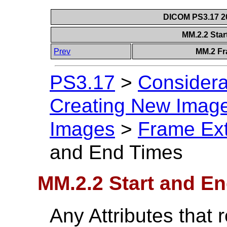
DICOM PS3.17 20
MM.2.2 Sta
Prev
MM.2 Fr
PS3.17
>
Considera
Creating New Image
Images
>
Frame Ext
and End Times
MM.2.2 Start and E
Any Attributes that r